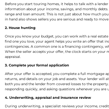
Before you start touring homes, it helps to talk with a lender
information about your income, savings, and monthly debts. 
range and loan amount. This is not just about how much you ca
in hand also shows sellers you are serious and ready to move f
2. House hunting
Once you know your budget, you can work with a real estate
find one you love, your agent helps you write an offer that i
contingencies. A common one is a financing contingency, wh
When the seller accepts your offer, the clock starts on your
appraisal.
3. Complete your formal application
After your offer is accepted, you complete a full mortgage ap
returns, and details on your job and assets. Your lender will 
both you and the lender from covered losses to the property. 
responding quickly, and asking questions whenever you are u
4. Underwriting, appraisal and insurance review
During underwriting, a specialist reviews your income, credit 