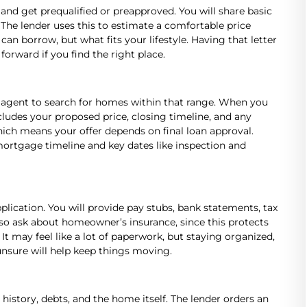
 and get prequalified or preapproved. You will share basic
The lender uses this to estimate a comfortable price
n borrow, but what fits your lifestyle. Having that letter
orward if you find the right place.
 agent to search for homes within that range. When you
ncludes your proposed price, closing timeline, and any
ich means your offer depends on final loan approval.
 mortgage timeline and key dates like inspection and
plication. You will provide pay stubs, bank statements, tax
also ask about homeowner’s insurance, since this protects
It may feel like a lot of paperwork, but staying organized,
nsure will help keep things moving.
history, debts, and the home itself. The lender orders an