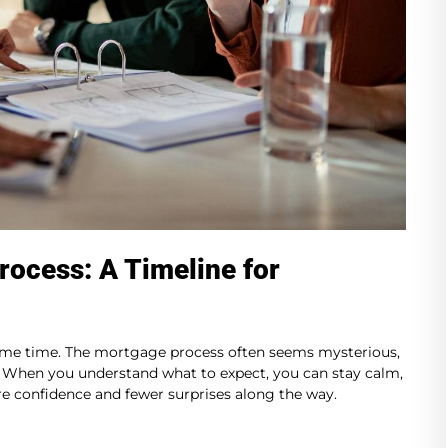
rocess: A Timeline for
ame time. The mortgage process often seems mysterious,
p. When you understand what to expect, you can stay calm,
e confidence and fewer surprises along the way.