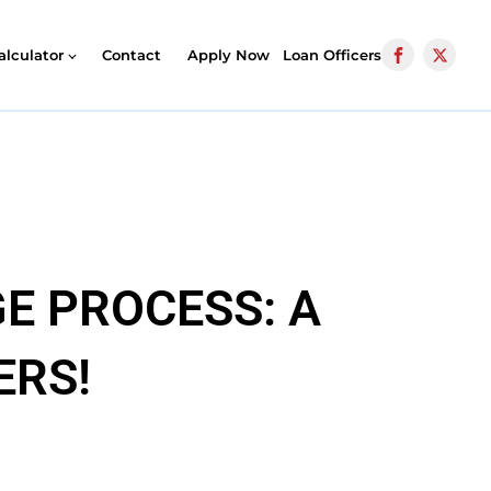
alculator
Contact
Apply Now
Loan Officers
E PROCESS: A
ERS!