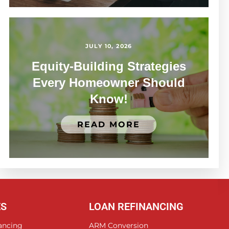
JULY 10, 2026
Equity-Building Strategies
Every Homeowner Should
Know!
READ MORE
ES
LOAN REFINANCING
ancing
ARM Conversion