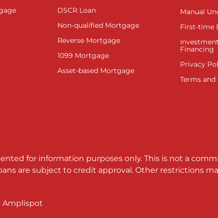
tgage
DSCR Loan
Manual Un
Non-qualified Mortgage
First-time
Reverse Mortgage
Investment
Financing
1099 Mortgage
Privacy Pol
Asset-based Mortgage
Terms and 
sented for information purposes only. This is not a comm
loans are subject to credit approval. Other restrictions
y
Amplispot