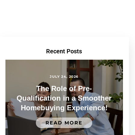
Recent Posts
JULY 24, 2026
The Role of Pre-
Qualification in a Smoother
Homebuying Experience!
READ MORE