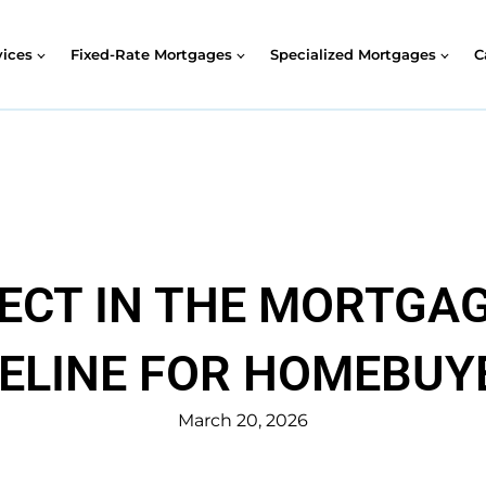
vices
Fixed-Rate Mortgages
Specialized Mortgages
C
ECT IN THE MORTGAG
ELINE FOR HOMEBUY
March 20, 2026