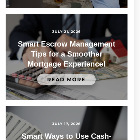
JULY 21, 2026
Smart Escrow Management
Tips for a Smoother
Mortgage Experience!
READ MORE
JULY 17, 2026
Smart Ways to Use Cash-