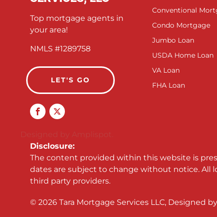
Conventional Mor
Top mortgage agents in
Condo Mortgage
your area!
Jumbo Loan
NMLS #1289758
USDA Home Loan
VA Loan
LET'S GO
FHA Loan
Designed by Amplispot.
Disclosure:
The content provided within this website is pre
dates are subject to change without notice. All 
third party providers.
©
2026
Tara Mortgage Services LLC, Designed b