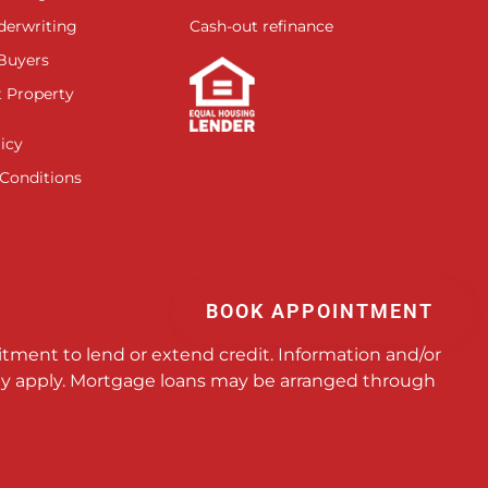
derwriting
Cash-out refinance
 Buyers
 Property
icy
Conditions
BOOK APPOINTMENT
itment to lend or extend credit. Information and/or
 may apply. Mortgage loans may be arranged through