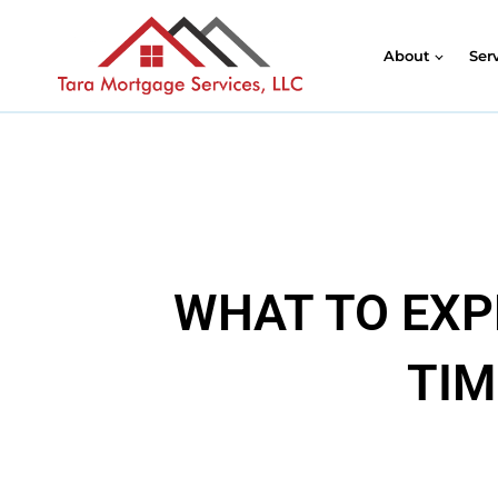
About
Ser
WHAT TO EXP
TIM