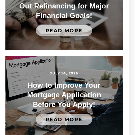
Out Refinancing for Major
Financial Goals!
READ MORE
JULY 14, 2026
How to Improve Your
Mortgage Application
Before You Apply!
READ MORE