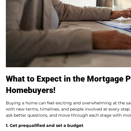
What to Expect in the Mortgage P
Homebuyers!
Buying a home can feel exciting and overwhelming at the s
with new terms, timelines, and people involved at every ste
ask better questions, and move through each stage with mor
1. Get prequalified and set a budget