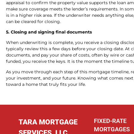
appraisal to confirm the property value supports the loan a
make sure coverage meets the lender’s requirements. In som
is in a higher risk area. If the underwriter needs anything else
can be cleared for closing.
5. Closing and signing final documents
When underwriting is complete, you receive a closing disclos
typically review this a few days before your closing date. At
documents, and pay your share of costs, often by wire or cash
funded, you receive the keys. It is the moment the timeline t
As you move through each step of this mortgage timeline, r
your investment, and your future. Knowing what comes next 
toward a home that truly fits your life.
FIXED-RATE
TARA MORTGAGE
MORTGAGES
SERVICES, LLC