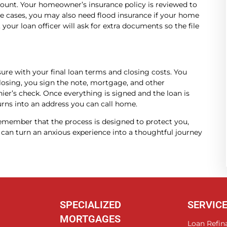
mount. Your homeowner’s insurance policy is reviewed to
e cases, you may also need flood insurance if your home
, your loan officer will ask for extra documents so the file
ure with your final loan terms and closing costs. You
 closing, you sign the note, mortgage, and other
ier’s check. Once everything is signed and the loan is
urns into an address you can call home.
emember that the process is designed to protect you,
can turn an anxious experience into a thoughtful journey
SPECIALIZED
SERVIC
MORTGAGES
Loan Refin