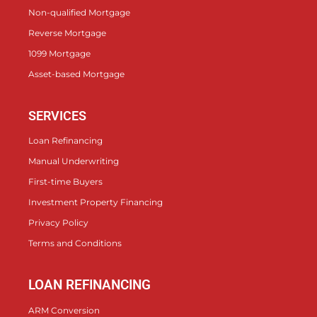
Non-qualified Mortgage
Reverse Mortgage
1099 Mortgage
Asset-based Mortgage
SERVICES
Loan Refinancing
Manual Underwriting
First-time Buyers
Investment Property Financing
Privacy Policy
Terms and Conditions
LOAN REFINANCING
ARM Conversion