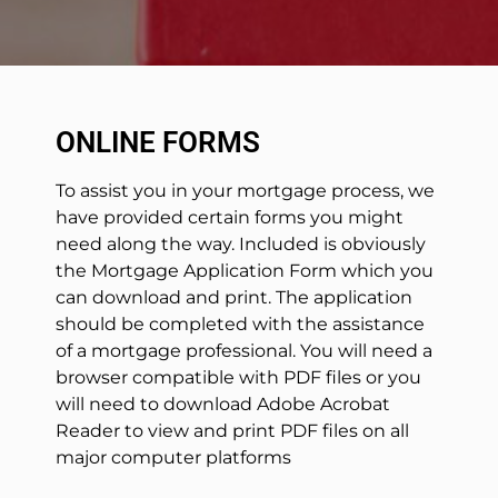
ONLINE FORMS
To assist you in your mortgage process, we
have provided certain forms you might
need along the way. Included is obviously
the Mortgage Application Form which you
can download and print. The application
should be completed with the assistance
of a mortgage professional. You will need a
browser compatible with PDF files or you
will need to download Adobe Acrobat
Reader to view and print PDF files on all
major computer platforms