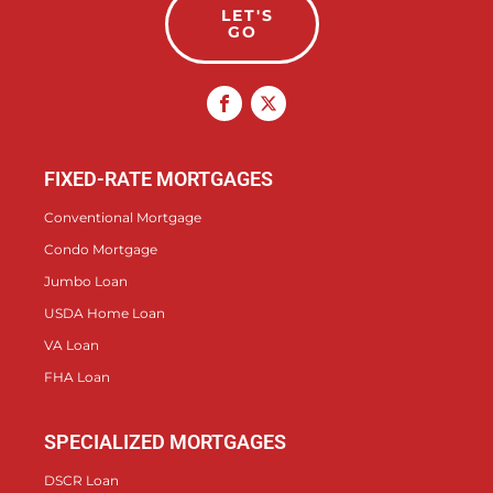
LET'S
GO
FIXED-RATE MORTGAGES
Conventional Mortgage
Condo Mortgage
Jumbo Loan
USDA Home Loan
VA Loan
FHA Loan
SPECIALIZED MORTGAGES
DSCR Loan