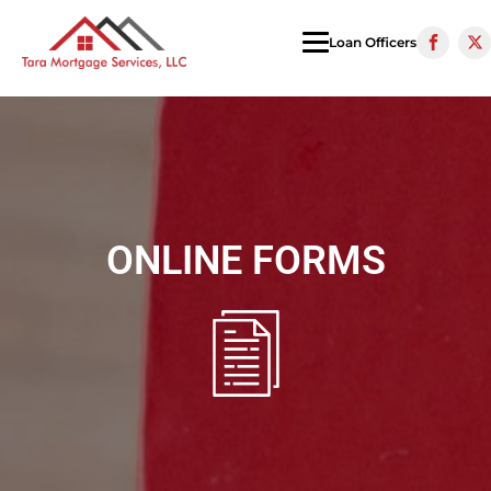
Loan Officers
ONLINE FORMS