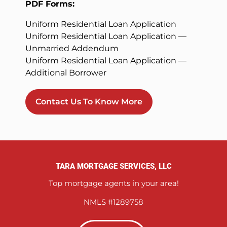
PDF Forms:
Uniform Residential Loan Application
Uniform Residential Loan Application —
Unmarried Addendum
Uniform Residential Loan Application —
Additional Borrower
Contact Us To Know More
TARA MORTGAGE SERVICES, LLC
Top mortgage agents in your area!
NMLS #1289758