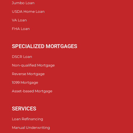
Jumbo Loan
USDA Home Loan
VA Loan
FHA Loan
SPECIALIZED MORTGAGES
DSCR Loan
Non-qualified Mortgage
Reverse Mortgage
1099 Mortgage
Asset-based Mortgage
SERVICES
Loan Refinancing
Manual Underwriting