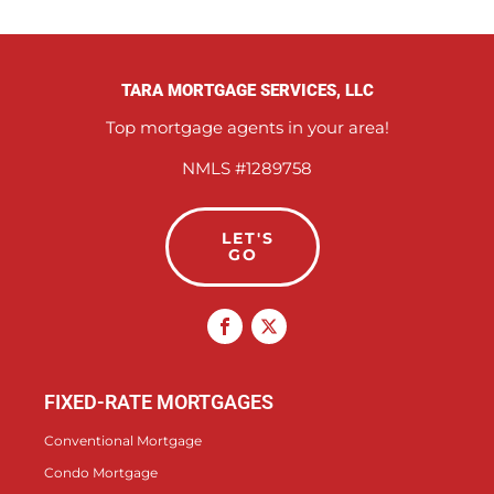
TARA MORTGAGE SERVICES, LLC
Top mortgage agents in your area!
NMLS #1289758
LET'S
GO
FIXED-RATE MORTGAGES
Conventional Mortgage
Condo Mortgage