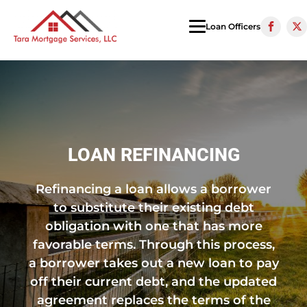
Loan Officers
LOAN REFINANCING
Refinancing a loan allows a borrower
to substitute their existing debt
obligation with one that has more
favorable terms. Through this process,
a borrower takes out a new loan to pay
off their current debt, and the updated
agreement replaces the terms of the