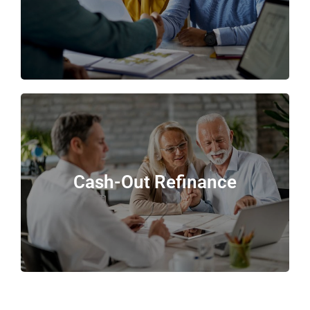
Cash-Out Refinance