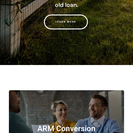
old loan.
LEARN MORE
ARM Conversion