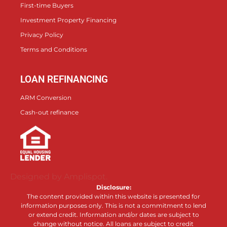
First-time Buyers
Investment Property Financing
Privacy Policy
Terms and Conditions
LOAN REFINANCING
ARM Conversion
Cash-out refinance
Designed by Amplispot.
Disclosure:
The content provided within this website is presented for
information purposes only. This is not a commitment to lend
or extend credit. Information and/or dates are subject to
change without notice. All loans are subject to credit