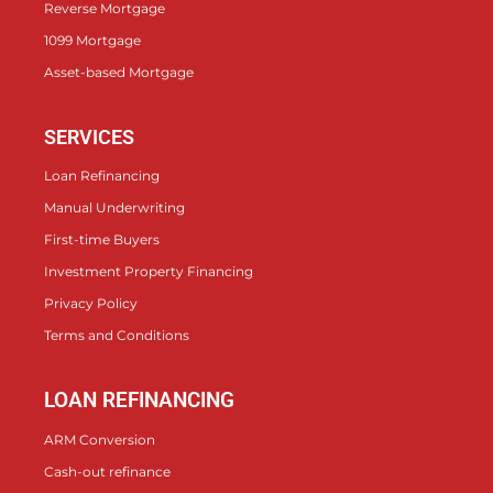
Reverse Mortgage
1099 Mortgage
Asset-based Mortgage
SERVICES
Loan Refinancing
Manual Underwriting
First-time Buyers
Investment Property Financing
Privacy Policy
Terms and Conditions
LOAN REFINANCING
ARM Conversion
Cash-out refinance