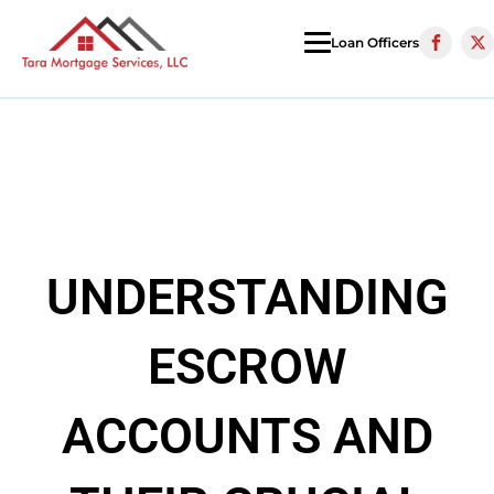
Loan Officers
UNDERSTANDING
ESCROW
ACCOUNTS AND