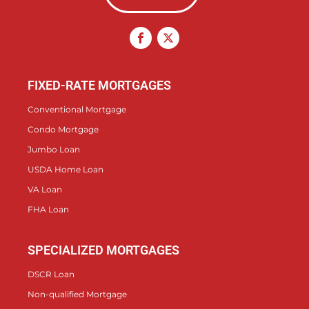
FIXED-RATE MORTGAGES
Conventional Mortgage
Condo Mortgage
Jumbo Loan
USDA Home Loan
VA Loan
FHA Loan
SPECIALIZED MORTGAGES
DSCR Loan
Non-qualified Mortgage