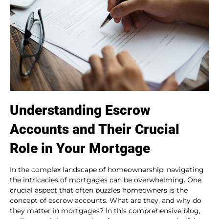
Understanding Escrow
Accounts and Their Crucial
Role in Your Mortgage
In the complex landscape of homeownership, navigating
the intricacies of mortgages can be overwhelming. One
crucial aspect that often puzzles homeowners is the
concept of escrow accounts. What are they, and why do
they matter in mortgages? In this comprehensive blog,