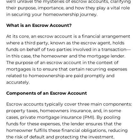
we'll unravel the mysteries of escrow accounts, clarifying
their purpose, importance, and how they play a vital role
in securing your homeownership journey.
What is an Escrow Account?
At its core, an escrow account is a financial arrangement
where a third party, known as the escrow agent, holds
funds on behalf of two parties involved in a transaction—
in this case, the homeowner and the mortgage lender.
The purpose of an escrow account in the context of
mortgages is to ensure that certain recurring expenses
related to homeownership are paid promptly and
accurately.
Components of an Escrow Account
Escrow accounts typically cover three main components:
property taxes, homeowners insurance, and, in some
cases, private mortgage insurance (PMI). By pooling
funds for these expenses, the lender ensures that the
homeowner fulfills these financial obligations, reducing
the risk of default and protecting the investment.