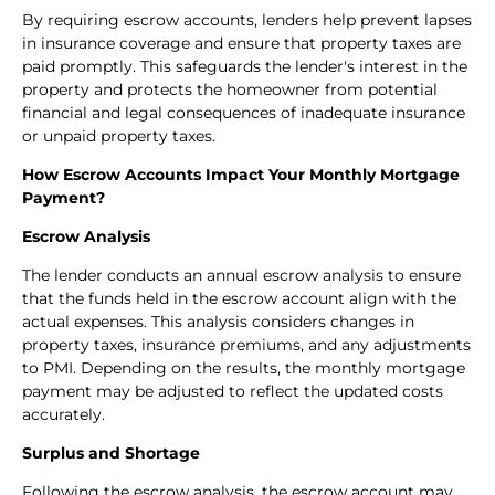
By requiring escrow accounts, lenders help prevent lapses
in insurance coverage and ensure that property taxes are
paid promptly. This safeguards the lender's interest in the
property and protects the homeowner from potential
financial and legal consequences of inadequate insurance
or unpaid property taxes.
How Escrow Accounts Impact Your Monthly Mortgage
Payment?
Escrow Analysis
The lender conducts an annual escrow analysis to ensure
that the funds held in the escrow account align with the
actual expenses. This analysis considers changes in
property taxes, insurance premiums, and any adjustments
to PMI. Depending on the results, the monthly mortgage
payment may be adjusted to reflect the updated costs
accurately.
Surplus and Shortage
Following the escrow analysis, the escrow account may