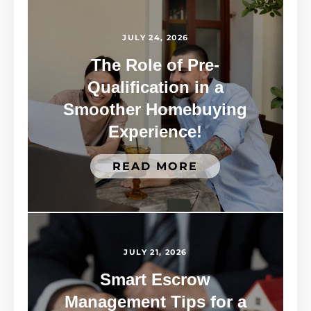
JULY 24, 2026
The Role of Pre-
Qualification in a
Smoother Homebuying
Experience!
READ MORE
JULY 21, 2026
Smart Escrow
Management Tips for a