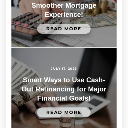
Smoother Mortgage
Experience!
READ MORE
JULY 17, 2026
Smart Ways to Use Cash-
Out Refinancing for Major
Financial Goals!
READ MORE