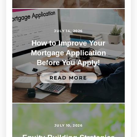
JULY 14, 2026
How to Improve Your
Mortgage Application
Before You Apply!
READ MORE
JULY 10, 2026