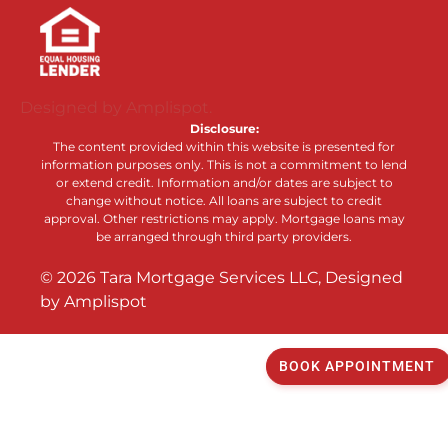
Designed by Amplispot.
Disclosure:
The content provided within this website is presented for
information purposes only. This is not a commitment to lend
or extend credit. Information and/or dates are subject to
change without notice. All loans are subject to credit
approval. Other restrictions may apply. Mortgage loans may
be arranged through third party providers.
©
2026
Tara Mortgage Services LLC, Designed
by
Amplispot
BOOK APPOINTMENT