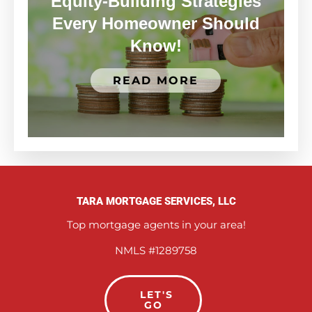
Equity-Building Strategies
Every Homeowner Should
Know!
READ MORE
TARA MORTGAGE SERVICES, LLC
Top mortgage agents in your area!
NMLS #1289758
LET'S
GO