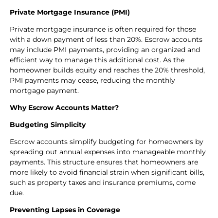
Private Mortgage Insurance (PMI)
Private mortgage insurance is often required for those
with a down payment of less than 20%. Escrow accounts
may include PMI payments, providing an organized and
efficient way to manage this additional cost. As the
homeowner builds equity and reaches the 20% threshold,
PMI payments may cease, reducing the monthly
mortgage payment.
Why Escrow Accounts Matter?
Budgeting Simplicity
Escrow accounts simplify budgeting for homeowners by
spreading out annual expenses into manageable monthly
payments. This structure ensures that homeowners are
more likely to avoid financial strain when significant bills,
such as property taxes and insurance premiums, come
due.
Preventing Lapses in Coverage