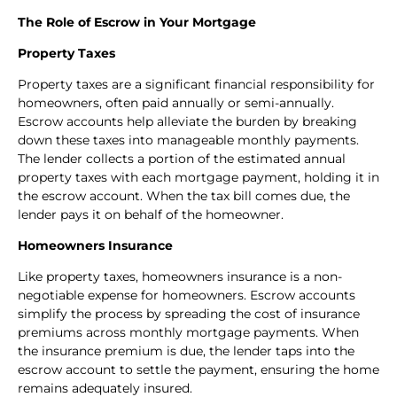
The Role of Escrow in Your Mortgage
Property Taxes
Property taxes are a significant financial responsibility for
homeowners, often paid annually or semi-annually.
Escrow accounts help alleviate the burden by breaking
down these taxes into manageable monthly payments.
The lender collects a portion of the estimated annual
property taxes with each mortgage payment, holding it in
the escrow account. When the tax bill comes due, the
lender pays it on behalf of the homeowner.
Homeowners Insurance
Like property taxes, homeowners insurance is a non-
negotiable expense for homeowners. Escrow accounts
simplify the process by spreading the cost of insurance
premiums across monthly mortgage payments. When
the insurance premium is due, the lender taps into the
escrow account to settle the payment, ensuring the home
remains adequately insured.