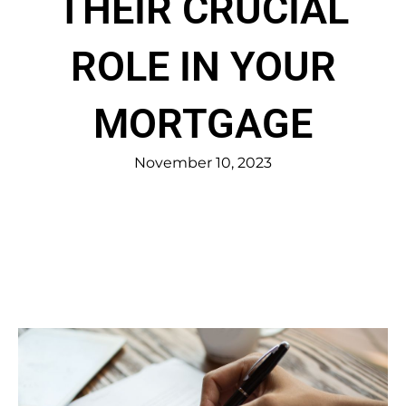
THEIR CRUCIAL
ROLE IN YOUR
MORTGAGE
November 10, 2023