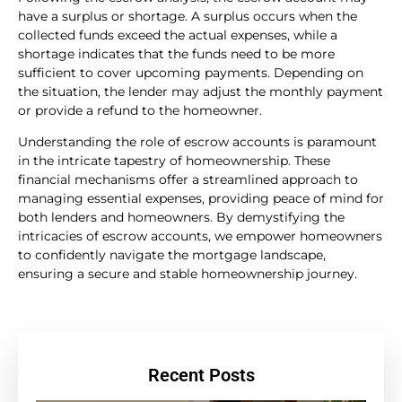
have a surplus or shortage. A surplus occurs when the
collected funds exceed the actual expenses, while a
shortage indicates that the funds need to be more
sufficient to cover upcoming payments. Depending on
the situation, the lender may adjust the monthly payment
or provide a refund to the homeowner.
Understanding the role of escrow accounts is paramount
in the intricate tapestry of homeownership. These
financial mechanisms offer a streamlined approach to
managing essential expenses, providing peace of mind for
both lenders and homeowners. By demystifying the
intricacies of escrow accounts, we empower homeowners
to confidently navigate the mortgage landscape,
ensuring a secure and stable homeownership journey.
Recent Posts