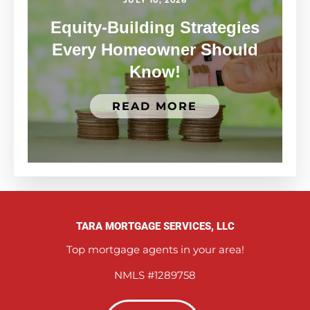
Equity-Building Strategies
Every Homeowner Should
Know!
READ MORE
TARA MORTGAGE SERVICES, LLC
Top mortgage agents in your area!
NMLS #1289758