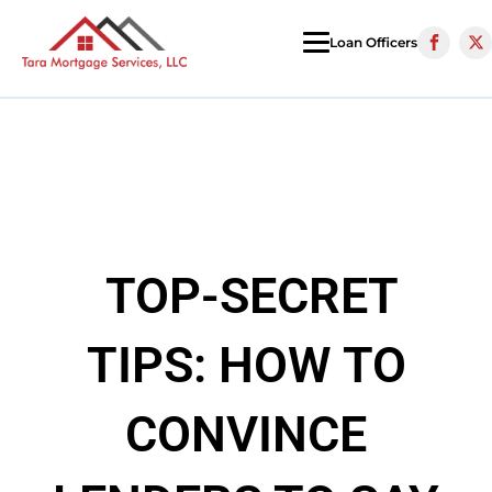
Loan Officers
TOP-SECRET
TIPS: HOW TO
CONVINCE