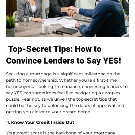
Top-Secret Tips: How to
Convince Lenders to Say YES!
Securing a mortgage is a significant milestone on the
path to homeownership. Whether you're a first-time
homebuyer or looking to refinance, convincing lenders to
say YES can sometimes feel like navigating a complex
puzzle. Fear not, as we unveil the top-secret tips that
could be the key to unlocking the doors of approval and
getting you closer to your dream home.
1. Know Your Credit Inside Out
Your credit score is the backbone of your mortgage