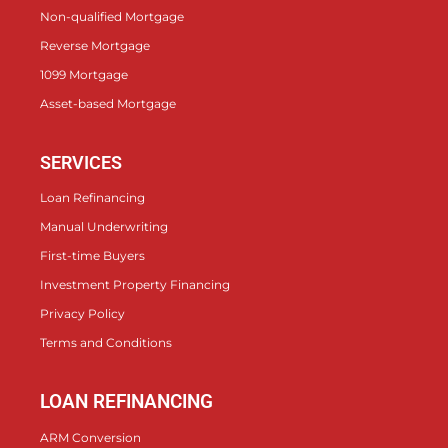
Non-qualified Mortgage
Reverse Mortgage
1099 Mortgage
Asset-based Mortgage
SERVICES
Loan Refinancing
Manual Underwriting
First-time Buyers
Investment Property Financing
Privacy Policy
Terms and Conditions
LOAN REFINANCING
ARM Conversion