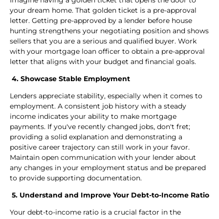
your dream home. That golden ticket is a pre-approval
letter. Getting pre-approved by a lender before house
hunting strengthens your negotiating position and shows
sellers that you are a serious and qualified buyer. Work
with your mortgage loan officer to obtain a pre-approval
letter that aligns with your budget and financial goals.
4. Showcase Stable Employment
Lenders appreciate stability, especially when it comes to
employment. A consistent job history with a steady
income indicates your ability to make mortgage
payments. If you've recently changed jobs, don't fret;
providing a solid explanation and demonstrating a
positive career trajectory can still work in your favor.
Maintain open communication with your lender about
any changes in your employment status and be prepared
to provide supporting documentation.
5. Understand and Improve Your Debt-to-Income Ratio
Your debt-to-income ratio is a crucial factor in the