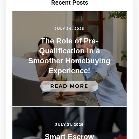
Recent Posts
JULY 24, 2026
The Role of Pre-
Qualification in a
Smoother Homebuying
Experience!
READ MORE
JULY 21, 2026
Smart Escrow