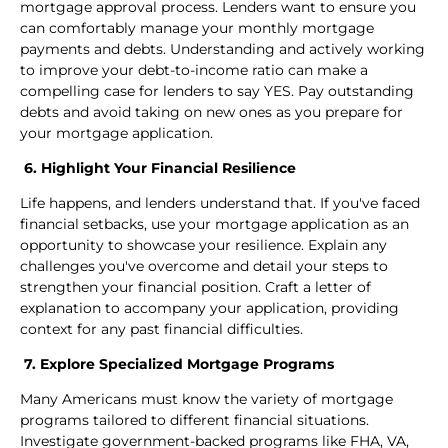
mortgage approval process. Lenders want to ensure you
can comfortably manage your monthly mortgage
payments and debts. Understanding and actively working
to improve your debt-to-income ratio can make a
compelling case for lenders to say YES. Pay outstanding
debts and avoid taking on new ones as you prepare for
your mortgage application.
6. Highlight Your Financial Resilience
Life happens, and lenders understand that. If you've faced
financial setbacks, use your mortgage application as an
opportunity to showcase your resilience. Explain any
challenges you've overcome and detail your steps to
strengthen your financial position. Craft a letter of
explanation to accompany your application, providing
context for any past financial difficulties.
7. Explore Specialized Mortgage Programs
Many Americans must know the variety of mortgage
programs tailored to different financial situations.
Investigate government-backed programs like FHA, VA,