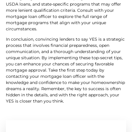
USDA loans, and state-specific programs that may offer
more lenient qualification criteria. Consult with your
mortgage loan officer to explore the full range of
mortgage programs that align with your unique
circumstances.
In conclusion, convincing lenders to say YES is a strategic
process that involves financial preparedness, open
communication, and a thorough understanding of your
unique situation. By implementing these top-secret tips,
you can enhance your chances of securing favorable
mortgage approval. Take the first step today by
contacting your mortgage loan officer with the
knowledge and confidence to make your homeownership
dreams a reality. Remember, the key to success is often
hidden in the details, and with the right approach, your
YES is closer than you think.