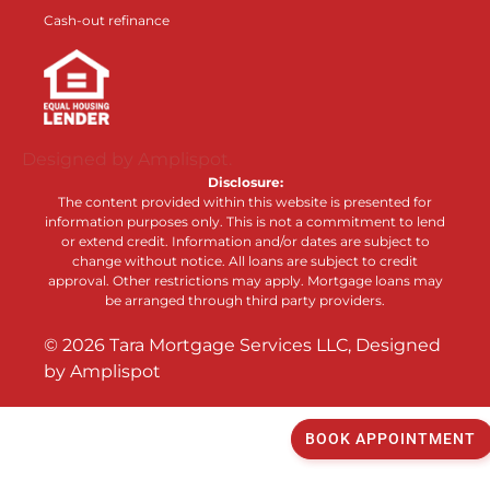
Cash-out refinance
Designed by Amplispot.
Disclosure:
The content provided within this website is presented for
information purposes only. This is not a commitment to lend
or extend credit. Information and/or dates are subject to
change without notice. All loans are subject to credit
approval. Other restrictions may apply. Mortgage loans may
be arranged through third party providers.
©
2026
Tara Mortgage Services LLC, Designed
by
Amplispot
BOOK APPOINTMENT