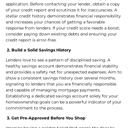
application. Before contacting your lender, obtain a copy
of your credit report and scrutinize it for inaccuracies. A
stellar credit history demonstrates financial responsibility
and increases your chances of getting a favorable
response from lenders. If your credit score needs a boost,
consider paying down existing debts and ensuring your
credit report is error-free.
2. Build a Solid Savings History
Lenders love to see a pattern of disciplined saving. A
healthy savings account demonstrates financial stability
and provides a safety net for unexpected expenses. Aim to
show a consistent savings history over several months,
signaling to lenders that you are financially responsible
and capable of managing mortgage payments.
Establishing a dedicated savings account solely for your
homeownership goals can be a powerful indicator of your
commitment to the process.
3. Get Pre-Approved Before You Shop
Imagine having a golden ticket that opens the door to