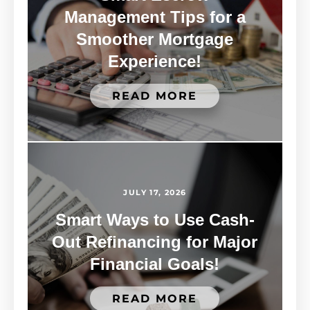
Management Tips for a
Smoother Mortgage
Experience!
READ MORE
JULY 17, 2026
Smart Ways to Use Cash-
Out Refinancing for Major
Financial Goals!
READ MORE