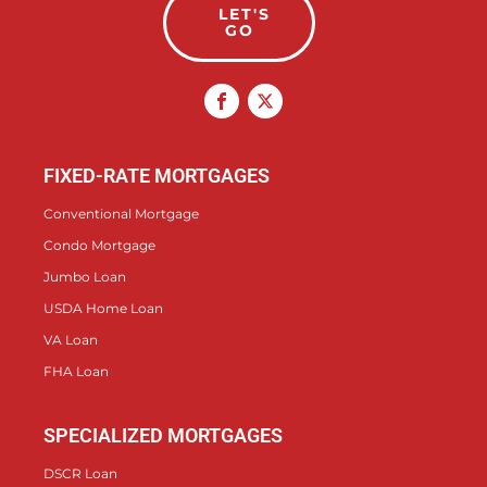
LET'S
GO
FIXED-RATE MORTGAGES
Conventional Mortgage
Condo Mortgage
Jumbo Loan
USDA Home Loan
VA Loan
FHA Loan
SPECIALIZED MORTGAGES
DSCR Loan