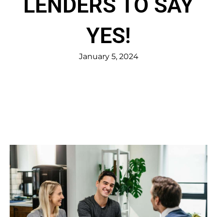
LENDERS TO SAY
YES!
January 5, 2024