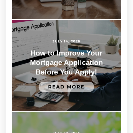
JULY 14, 2026
How to Improve Your
Mortgage Application
Before You Apply!
READ MORE
JULY 10, 2026