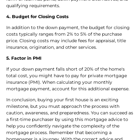
qualifying requirements.
4. Budget for Closing Costs
In addition to the down payment, the budget for closing
costs typically ranges from 2% to 5% of the purchase
price. Closing costs may include fees for appraisal, title
insurance, origination, and other services.
5. Factor in PMI
If your down payment falls short of 20% of the home's
total cost, you might have to pay for private mortgage
insurance (PMI). When calculating your monthly
mortgage payment, account for this additional expense.
In conclusion, buying your first house is an exciting
milestone, but you must approach the process with
caution, awareness, and preparedness. You can succeed as
a first-time purchaser by using this mortgage advice to
help you confidently navigate the complexity of the
mortgage process. Remember that becoming a
homeowner is a journey. With the correct advice and