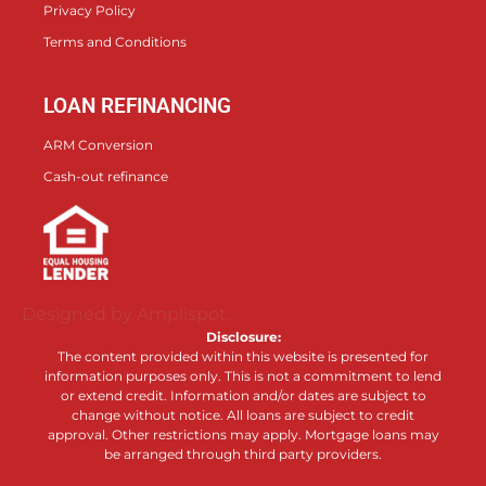
Privacy Policy
Terms and Conditions
LOAN REFINANCING
ARM Conversion
Cash-out refinance
Designed by Amplispot.
Disclosure:
The content provided within this website is presented for
information purposes only. This is not a commitment to lend
or extend credit. Information and/or dates are subject to
change without notice. All loans are subject to credit
approval. Other restrictions may apply. Mortgage loans may
be arranged through third party providers.