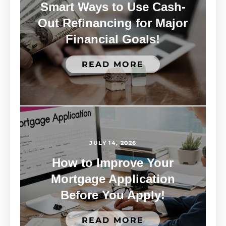
Smart Ways to Use Cash-
Out Refinancing for Major
Financial Goals!
READ MORE
JULY 14, 2026
How to Improve Your
Mortgage Application
Before You Apply!
READ MORE