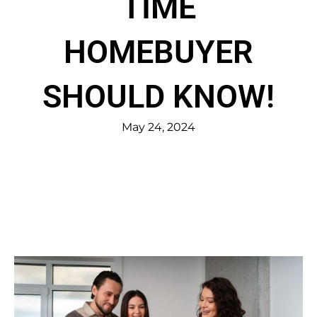
TIME
HOMEBUYER
SHOULD KNOW!
May 24, 2024