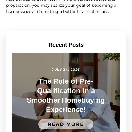
preparation, you may realize your goal of becoming a
homeowner and creating a better financial future.
Recent Posts
JULY 24, 2026
The Role of Pre-
Qualification in a
Smoother Homebuying
Experience!
READ MORE