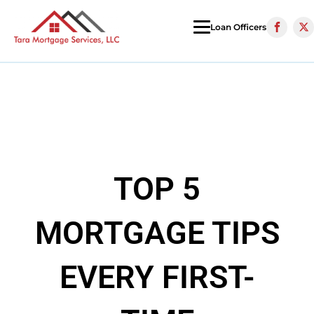
Loan Officers
TOP 5
MORTGAGE TIPS
EVERY FIRST-