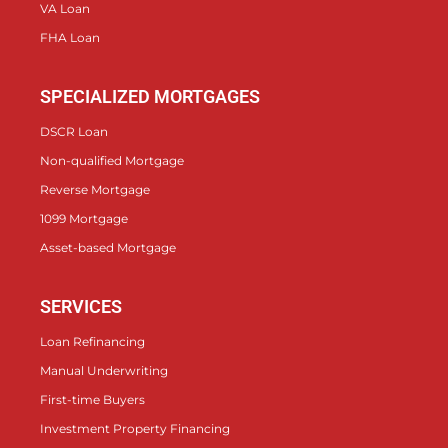
VA Loan
FHA Loan
SPECIALIZED MORTGAGES
DSCR Loan
Non-qualified Mortgage
Reverse Mortgage
1099 Mortgage
Asset-based Mortgage
SERVICES
Loan Refinancing
Manual Underwriting
First-time Buyers
Investment Property Financing