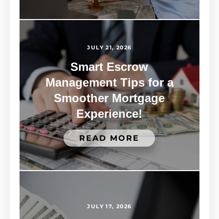
JULY 21, 2026
Smart Escrow
Management Tips for a
Smoother Mortgage
Experience!
READ MORE
JULY 17, 2026