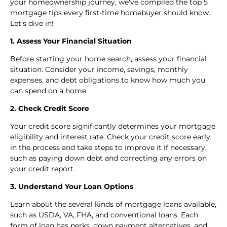
your homeownership journey, we've compiled the top 5
mortgage tips every first-time homebuyer should know.
Let's dive in!
1. Assess Your Financial Situation
Before starting your home search, assess your financial
situation. Consider your income, savings, monthly
expenses, and debt obligations to know how much you
can spend on a home.
2. Check Credit Score
Your credit score significantly determines your mortgage
eligibility and interest rate. Check your credit score early
in the process and take steps to improve it if necessary,
such as paying down debt and correcting any errors on
your credit report.
3. Understand Your Loan Options
Learn about the several kinds of mortgage loans available,
such as USDA, VA, FHA, and conventional loans. Each
form of loan has perks, down payment alternatives, and