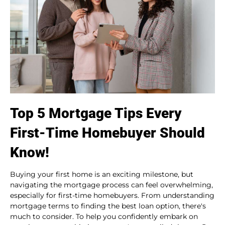
Top 5 Mortgage Tips Every
First-Time Homebuyer Should
Know!
Buying your first home is an exciting milestone, but
navigating the mortgage process can feel overwhelming,
especially for first-time homebuyers. From understanding
mortgage terms to finding the best loan option, there's
much to consider. To help you confidently embark on