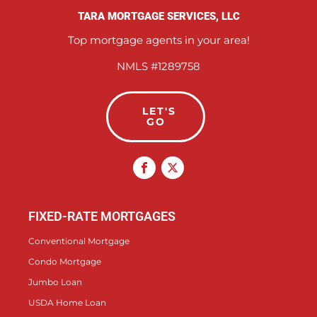
TARA MORTGAGE SERVICES, LLC
Top mortgage agents in your area!
NMLS #1289758
LET'S
GO
FIXED-RATE MORTGAGES
Conventional Mortgage
Condo Mortgage
Jumbo Loan
USDA Home Loan