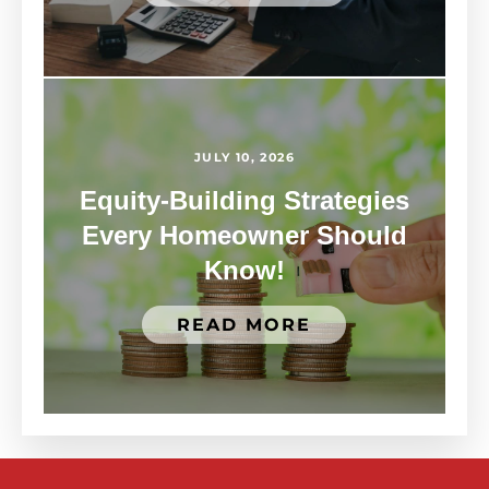
JULY 10, 2026
Equity-Building Strategies
Every Homeowner Should
Know!
READ MORE