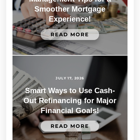
Smoother Mortgage
Experience!
READ MORE
JULY 17, 2026
Smart Ways to Use Cash-
Out Refinancing for Major
Financial Goals!
READ MORE