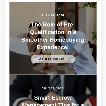
JULY 24, 2026
The Role of Pre-
Qualification in a
Smoother Homebuying
Experience!
READ MORE
JULY 21, 2026
Smart Escrow
Management Tips for a