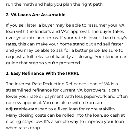
run the math and help you plan the right path.
2. VA Loans Are Assumable
If you sell later, a buyer may be able to "assume" your VA
loan with the lender's and VA's approval. The buyer takes
over your rate and terms. If your rate is lower than today's
rates, this can make your home stand out and sell faster
and you may be able to ask for a better price. Be sure to
request a full release of liability at closing. Your lender can
guide that step so you're protected.
3. Easy Refinance With the IRRRL
The Interest Rate Reduction Refinance Loan of VA is a
streamlined refinance for current VA borrowers. It can
lower your rate or payment with less paperwork and often
no new appraisal. You can also switch from an
adjustable‑rate loan to a fixed loan for more stability.
Many closing costs can be rolled into the loan, so cash at
closing stays low. It's a simple way to improve your loan
when rates drop.