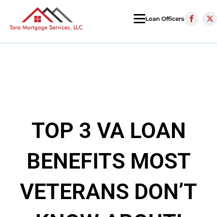
Loan Officers
TOP 3 VA LOAN
BENEFITS MOST
VETERANS DON’T