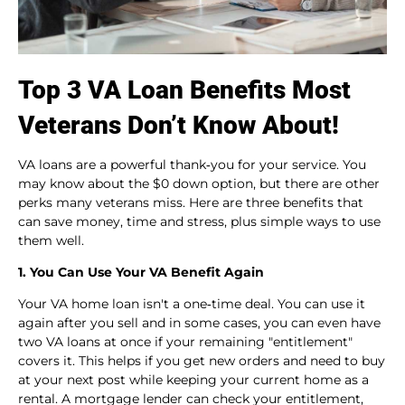
Top 3 VA Loan Benefits Most
Veterans Don’t Know About!
VA loans are a powerful thank‑you for your service. You
may know about the $0 down option, but there are other
perks many veterans miss. Here are three benefits that
can save money, time and stress, plus simple ways to use
them well.
1. You Can Use Your VA Benefit Again
Your VA home loan isn't a one‑time deal. You can use it
again after you sell and in some cases, you can even have
two VA loans at once if your remaining "entitlement"
covers it. This helps if you get new orders and need to buy
at your next post while keeping your current home as a
rental. A mortgage lender can check your entitlement,