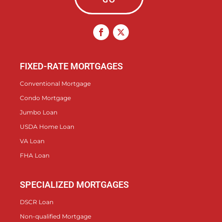
FIXED-RATE MORTGAGES
Conventional Mortgage
Condo Mortgage
Jumbo Loan
USDA Home Loan
VA Loan
FHA Loan
SPECIALIZED MORTGAGES
DSCR Loan
Non-qualified Mortgage