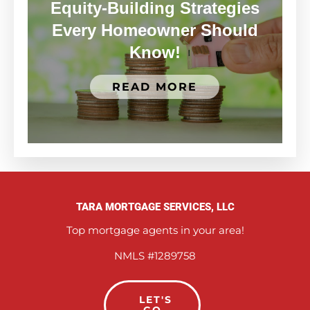
Equity-Building Strategies
Every Homeowner Should
Know!
READ MORE
TARA MORTGAGE SERVICES, LLC
Top mortgage agents in your area!
NMLS #1289758
LET'S
GO