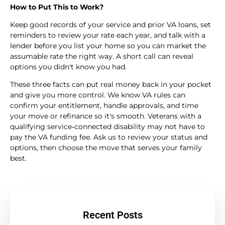
How to Put This to Work?
Keep good records of your service and prior VA loans, set
reminders to review your rate each year, and talk with a
lender before you list your home so you can market the
assumable rate the right way. A short call can reveal
options you didn't know you had.
These three facts can put real money back in your pocket
and give you more control. We know VA rules can
confirm your entitlement, handle approvals, and time
your move or refinance so it's smooth. Veterans with a
qualifying service‑connected disability may not have to
pay the VA funding fee. Ask us to review your status and
options, then choose the move that serves your family
best.
Recent Posts