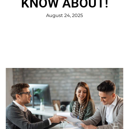
KNOW ABOUT!
August 24, 2025