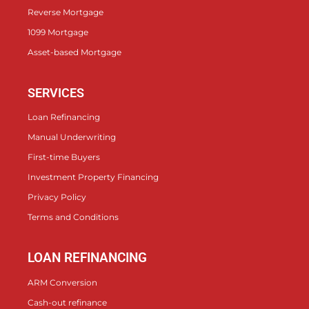
Reverse Mortgage
1099 Mortgage
Asset-based Mortgage
SERVICES
Loan Refinancing
Manual Underwriting
First-time Buyers
Investment Property Financing
Privacy Policy
Terms and Conditions
LOAN REFINANCING
ARM Conversion
Cash-out refinance