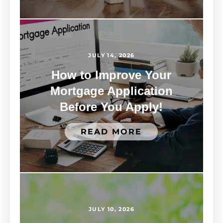
JULY 14, 2026
How to Improve Your
Mortgage Application
Before You Apply!
READ MORE
JULY 10, 2026