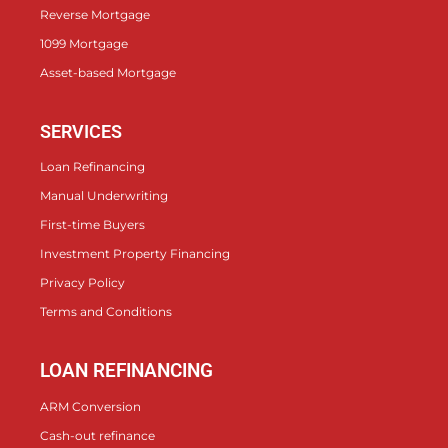
Reverse Mortgage
1099 Mortgage
Asset-based Mortgage
SERVICES
Loan Refinancing
Manual Underwriting
First-time Buyers
Investment Property Financing
Privacy Policy
Terms and Conditions
LOAN REFINANCING
ARM Conversion
Cash-out refinance