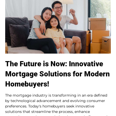
The Future is Now: Innovative
Mortgage Solutions for Modern
Homebuyers!
The mortgage industry is transforming in an era defined
by technological advancement and evolving consumer
preferences. Today's homebuyers seek innovative
solutions that streamline the process, enhance