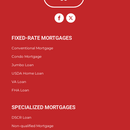
FIXED-RATE MORTGAGES
Conventional Mortgage
Condo Mortgage
Jumbo Loan
USDA Home Loan
VA Loan
FHA Loan
SPECIALIZED MORTGAGES
DSCR Loan
Non-qualified Mortgage