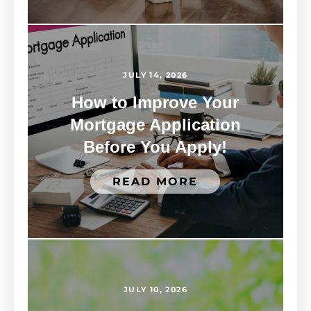
JULY 14, 2026
How to Improve Your
Mortgage Application
Before You Apply!
READ MORE
JULY 10, 2026