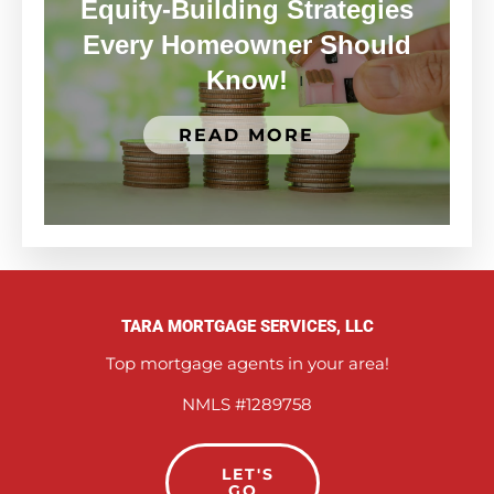
Equity-Building Strategies
Every Homeowner Should
Know!
READ MORE
TARA MORTGAGE SERVICES, LLC
Top mortgage agents in your area!
NMLS #1289758
LET'S
GO