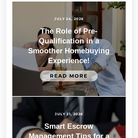
JULY 24, 2026
The Role of Pre-
Qualification in a
Smoother Homebuying
Experience!
READ MORE
JULY 21, 2026
Smart Escrow
Management Tips for a