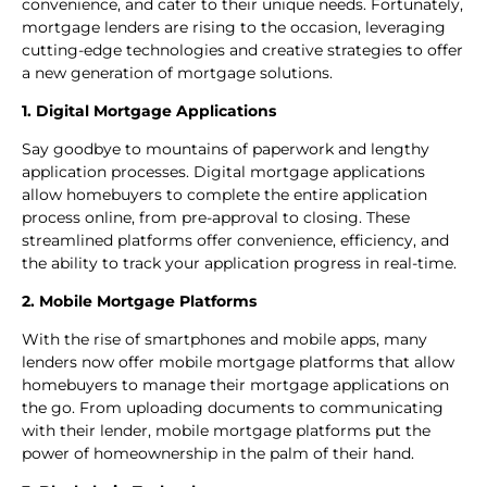
convenience, and cater to their unique needs. Fortunately,
mortgage lenders are rising to the occasion, leveraging
cutting-edge technologies and creative strategies to offer
a new generation of mortgage solutions.
1
.
Digital Mortgage Applications
Say goodbye to mountains of paperwork and lengthy
application processes. Digital mortgage applications
allow homebuyers to complete the entire application
process online, from pre-approval to closing. These
streamlined platforms offer convenience, efficiency, and
the ability to track your application progress in real-time.
2. Mobile Mortgage Platforms
With the rise of smartphones and mobile apps, many
lenders now offer mobile mortgage platforms that allow
homebuyers to manage their mortgage applications on
the go. From uploading documents to communicating
with their lender, mobile mortgage platforms put the
power of homeownership in the palm of their hand.