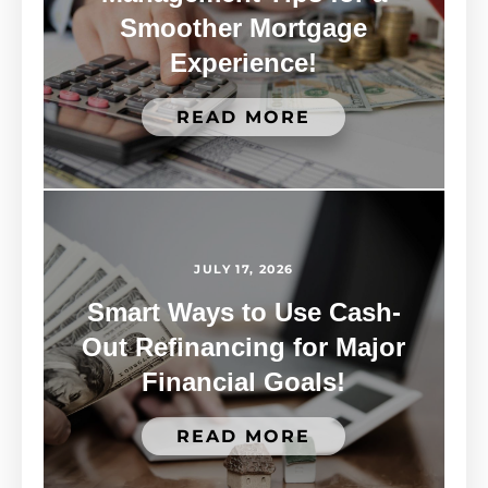
Smoother Mortgage
Experience!
READ MORE
JULY 17, 2026
Smart Ways to Use Cash-
Out Refinancing for Major
Financial Goals!
READ MORE