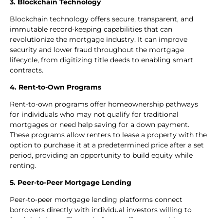
3. Blockchain Technology
Blockchain technology offers secure, transparent, and
immutable record-keeping capabilities that can
revolutionize the mortgage industry. It can improve
security and lower fraud throughout the mortgage
lifecycle, from digitizing title deeds to enabling smart
contracts.
4. Rent-to-Own Programs
Rent-to-own programs offer homeownership pathways
for individuals who may not qualify for traditional
mortgages or need help saving for a down payment.
These programs allow renters to lease a property with the
option to purchase it at a predetermined price after a set
period, providing an opportunity to build equity while
renting.
5. Peer-to-Peer Mortgage Lending
Peer-to-peer mortgage lending platforms connect
borrowers directly with individual investors willing to