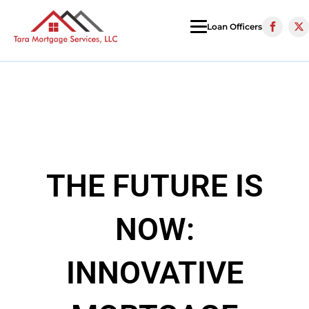
Loan Officers
THE FUTURE IS
NOW:
INNOVATIVE