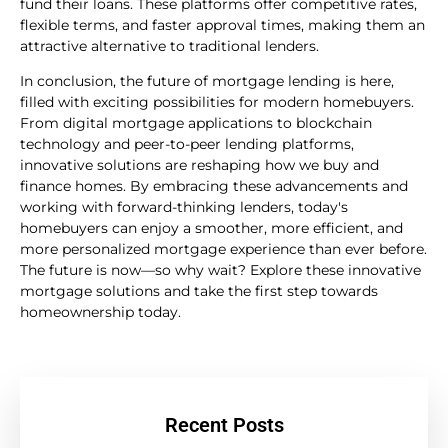
fund their loans. These platforms offer competitive rates,
flexible terms, and faster approval times, making them an
attractive alternative to traditional lenders.
In conclusion, the future of mortgage lending is here,
filled with exciting possibilities for modern homebuyers.
From digital mortgage applications to blockchain
technology and peer-to-peer lending platforms,
innovative solutions are reshaping how we buy and
finance homes. By embracing these advancements and
working with forward-thinking lenders, today's
homebuyers can enjoy a smoother, more efficient, and
more personalized mortgage experience than ever before.
The future is now—so why wait? Explore these innovative
mortgage solutions and take the first step towards
homeownership today.
Recent Posts