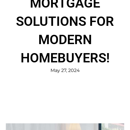
MORTGAGE
SOLUTIONS FOR
MODERN
HOMEBUYERS!
May 27, 2024