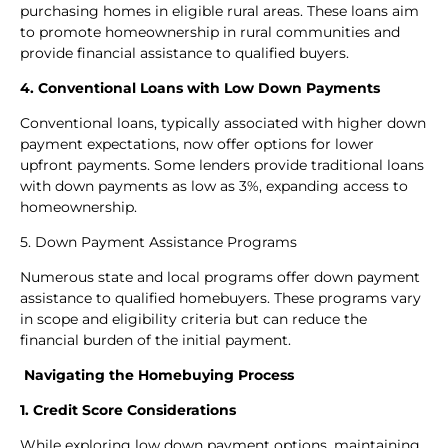
purchasing homes in eligible rural areas. These loans aim
to promote homeownership in rural communities and
provide financial assistance to qualified buyers.
4. Conventional Loans with Low Down Payments
Conventional loans, typically associated with higher down
payment expectations, now offer options for lower
upfront payments. Some lenders provide traditional loans
with down payments as low as 3%, expanding access to
homeownership.
5. Down Payment Assistance Programs
Numerous state and local programs offer down payment
assistance to qualified homebuyers. These programs vary
in scope and eligibility criteria but can reduce the
financial burden of the initial payment.
Navigating the Homebuying Process
1. Credit Score Considerations
While exploring low down payment options, maintaining