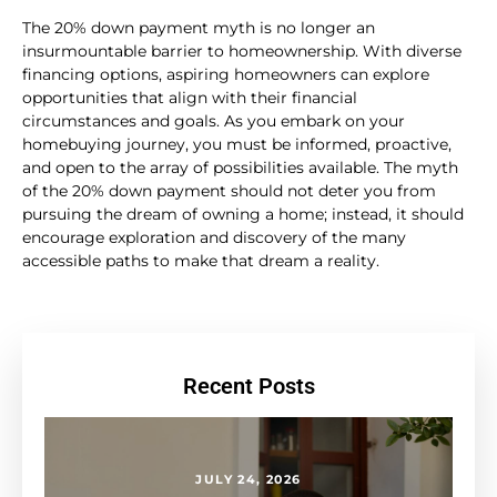
The 20% down payment myth is no longer an
insurmountable barrier to homeownership. With diverse
financing options, aspiring homeowners can explore
opportunities that align with their financial
circumstances and goals. As you embark on your
homebuying journey, you must be informed, proactive,
and open to the array of possibilities available. The myth
of the 20% down payment should not deter you from
pursuing the dream of owning a home; instead, it should
encourage exploration and discovery of the many
accessible paths to make that dream a reality.
Recent Posts
JULY 24, 2026