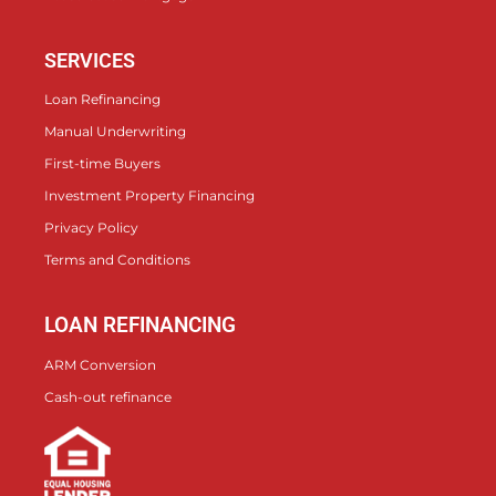
SERVICES
Loan Refinancing
Manual Underwriting
First-time Buyers
Investment Property Financing
Privacy Policy
Terms and Conditions
LOAN REFINANCING
ARM Conversion
Cash-out refinance