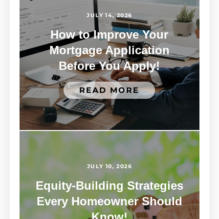
JULY 14, 2026
How to Improve Your
Mortgage Application
Before You Apply!
READ MORE
JULY 10, 2026
Equity-Building Strategies
Every Homeowner Should
Know!