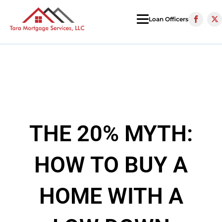
Loan Officers
THE 20% MYTH:
HOW TO BUY A
HOME WITH A