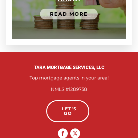
READ MORE
TARA MORTGAGE SERVICES, LLC
Top mortgage agents in your area!
NMLS #1289758
LET'S
GO