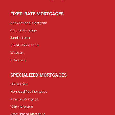
FIXED-RATE MORTGAGES
Conventional Mortgage
Condo Mortgage
Jumbo Loan
USDA Home Loan
VA Loan
FHA Loan
SPECIALIZED MORTGAGES
DSCR Loan
Non-qualified Mortgage
Reverse Mortgage
1099 Mortgage
Asset-based Mortgage