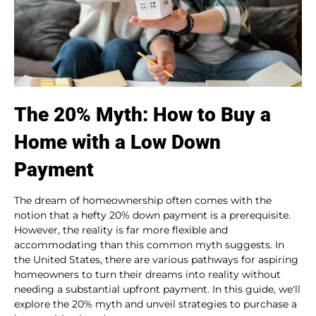
The 20% Myth: How to Buy a
Home with a Low Down
Payment
The dream of homeownership often comes with the
notion that a hefty 20% down payment is a prerequisite.
However, the reality is far more flexible and
accommodating than this common myth suggests. In
the United States, there are various pathways for aspiring
homeowners to turn their dreams into reality without
needing a substantial upfront payment. In this guide, we'll
explore the 20% myth and unveil strategies to purchase a