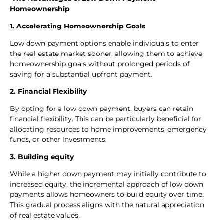
Homeownership
1. Accelerating Homeownership Goals
Low down payment options enable individuals to enter
the real estate market sooner, allowing them to achieve
homeownership goals without prolonged periods of
saving for a substantial upfront payment.
2. Financial Flexibility
By opting for a low down payment, buyers can retain
financial flexibility. This can be particularly beneficial for
allocating resources to home improvements, emergency
funds, or other investments.
3. Building equity
While a higher down payment may initially contribute to
increased equity, the incremental approach of low down
payments allows homeowners to build equity over time.
This gradual process aligns with the natural appreciation
of real estate values.