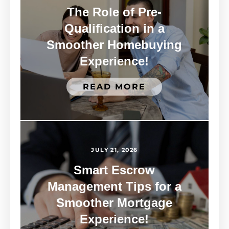
The Role of Pre-
Qualification in a
Smoother Homebuying
Experience!
READ MORE
JULY 21, 2026
Smart Escrow
Management Tips for a
Smoother Mortgage
Experience!