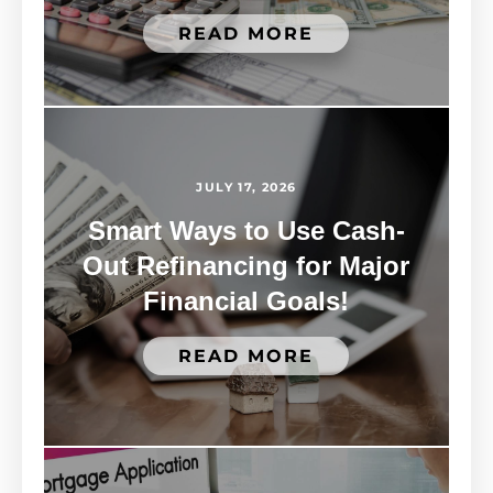
READ MORE
JULY 17, 2026
Smart Ways to Use Cash-
Out Refinancing for Major
Financial Goals!
READ MORE