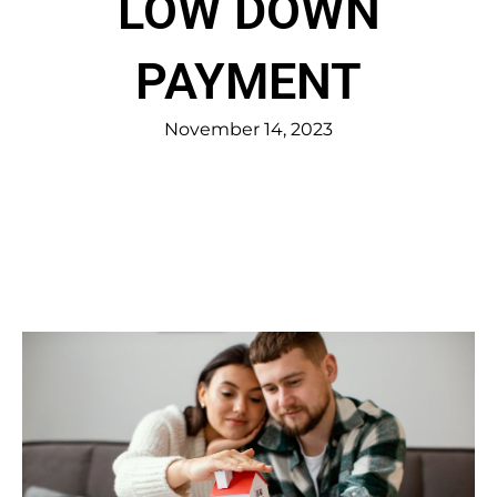
LOW DOWN
PAYMENT
November 14, 2023