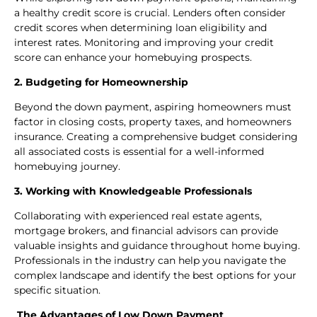
a healthy credit score is crucial. Lenders often consider
credit scores when determining loan eligibility and
interest rates. Monitoring and improving your credit
score can enhance your homebuying prospects.
2. Budgeting for Homeownership
Beyond the down payment, aspiring homeowners must
factor in closing costs, property taxes, and homeowners
insurance. Creating a comprehensive budget considering
all associated costs is essential for a well-informed
homebuying journey.
3. Working with Knowledgeable Professionals
Collaborating with experienced real estate agents,
mortgage brokers, and financial advisors can provide
valuable insights and guidance throughout home buying.
Professionals in the industry can help you navigate the
complex landscape and identify the best options for your
specific situation.
The Advantages of Low Down Payment