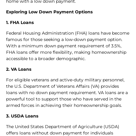
home with a low down payment.
Exploring Low Down Payment Options
1. FHA Loans
Federal Housing Administration (FHA) loans have become
famous for those seeking a low-down payment option.
With a minimum down payment requirement of 3.5%,
FHA loans offer more flexibility, making homeownership
accessible to a broader demographic.
2. VA Loans
For eligible veterans and active-duty military personnel,
the U.S. Department of Veterans Affairs (VA) provides
loans with no down payment requirement. VA loans are a
powerful tool to support those who have served in the
armed forces in achieving their homeownership goals.
3. USDA Loans
The United States Department of Agriculture (USDA)
offers loans without down payment for individuals