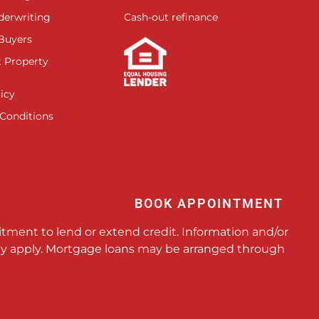
derwriting
Cash-out refinance
 Buyers
 Property
icy
Conditions
BOOK APPOINTMENT
itment to lend or extend credit. Information and/or
 may apply. Mortgage loans may be arranged through