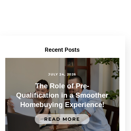
Recent Posts
JULY 24, 2026
The Role of Pre-
Qualification in a Smoother
Homebuying Experience!
READ MORE