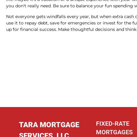
you don't really need. Be sure to balance your fun spending wi
Not everyone gets windfalls every year, but when extra cash
use it to repay debt, save for emergencies or invest for the f
up for financial success. Make thoughtful decisions and thi
FIXED-RATE
TARA MORTGAGE
MORTGAGES
SERVICES, LLC