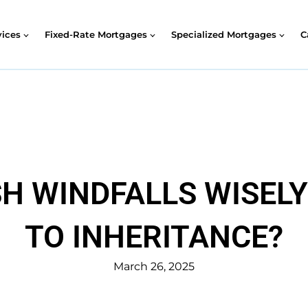
vices
Fixed-Rate Mortgages
Specialized Mortgages
C
H WINDFALLS WISEL
TO INHERITANCE?
March 26, 2025