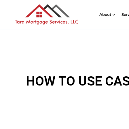
About
Ser
HOW TO USE CAS