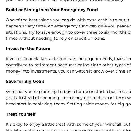
Build or Strengthen Your Emergency Fund
One of the best things you can do with extra cash is to put 
happen at any time. An emergency fund can give you peace o
situations. Try to save enough to cover three to six months o
times without needing to rely on credit or loans.
Invest for the Future
If you're financially stable and have no urgent needs, investi
contribute to retirement accounts or look into other types of
money into investments, you can watch it grow over time an
Save for Big Goals
Whether you're planning to buy a home or start a business, a 
goals. Instead of spending the money on small, short-term w
head start in achieving them. Setting aside money for big go
Treat Yourself
It's okay to enjoy a little treat with some of your windfall, b
life. Maybe it's a vacation or a unique experience with your 