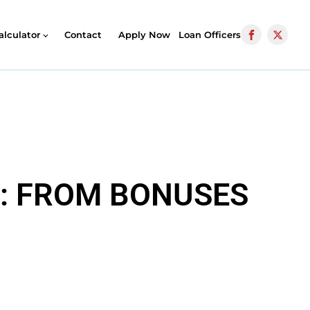
alculator
Contact
Apply Now
Loan Officers
Y: FROM BONUSES