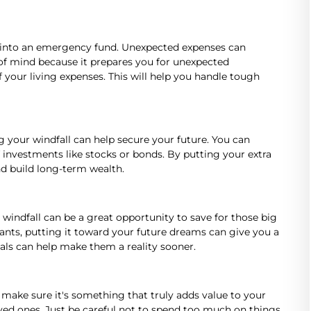
it into an emergency fund. Unexpected expenses can
f mind because it prepares you for unexpected
f your living expenses. This will help you handle tough
ng your windfall can help secure your future. You can
 investments like stocks or bonds. By putting your extra
d build long-term wealth.
windfall can be a great opportunity to save for those big
ants, putting it toward your future dreams can give you a
als can help make them a reality sooner.
ut make sure it's something that truly adds value to your
loved ones. Just be careful not to spend too much on things