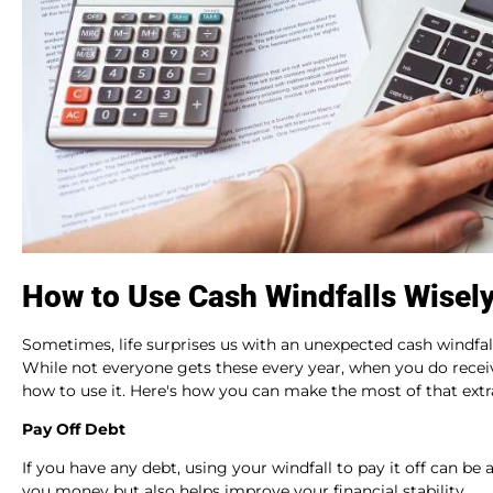
How to Use Cash Windfalls Wisely
Sometimes, life surprises us with an unexpected cash windfall
While not everyone gets these every year, when you do receiv
how to use it. Here's how you can make the most of that extr
Pay Off Debt
If you have any debt, using your windfall to pay it off can 
you money but also helps improve your financial stability.