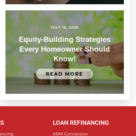
JULY 10, 2026
Equity-Building Strategies
Every Homeowner Should
Know!
READ MORE
ES
LOAN REFINANCING
ancing
ARM Conversion