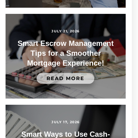
JULY 21, 2026
Smart Escrow Management
Tips for a Smoother
Mortgage Experience!
READ MORE
JULY 17, 2026
Smart Ways to Use Cash-