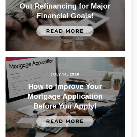
Out Refinancing for Major
Financial Goals!
READ MORE
JULY 14, 2026
How to Improve Your
Mortgage Application
Before You Apply!
READ MORE