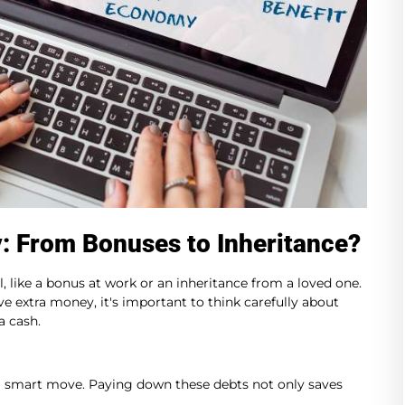
: From Bonuses to Inheritance?
, like a bonus at work or an inheritance from a loved one.
e extra money, it's important to think carefully about
a cash.
be a smart move. Paying down these debts not only saves