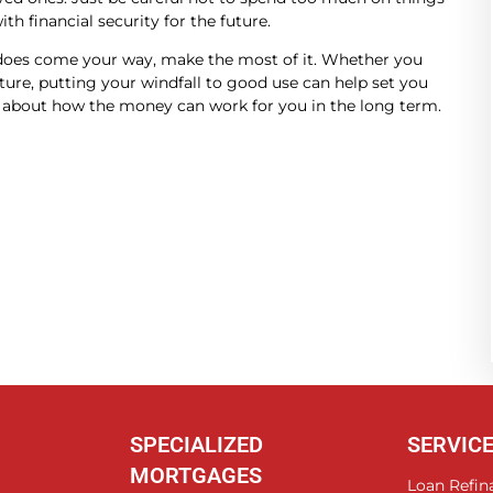
th financial security for the future.
 does come your way, make the most of it. Whether you
uture, putting your windfall to good use can help set you
nk about how the money can work for you in the long term.
SPECIALIZED
SERVIC
MORTGAGES
Loan Refin