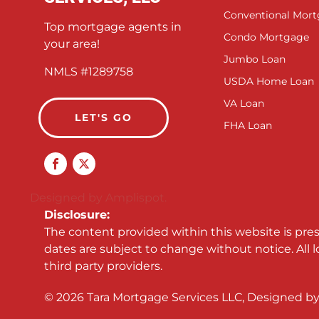
Conventional Mor
Top mortgage agents in
Condo Mortgage
your area!
Jumbo Loan
NMLS #1289758
USDA Home Loan
VA Loan
LET'S GO
FHA Loan
Designed by Amplispot.
Disclosure:
The content provided within this website is pre
dates are subject to change without notice. All 
third party providers.
©
2026
Tara Mortgage Services LLC, Designed b