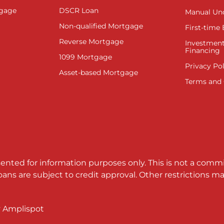
tgage
DSCR Loan
Manual Un
Non-qualified Mortgage
First-time
Reverse Mortgage
Investment
Financing
1099 Mortgage
Privacy Pol
Asset-based Mortgage
Terms and 
sented for information purposes only. This is not a comm
loans are subject to credit approval. Other restrictions
y
Amplispot