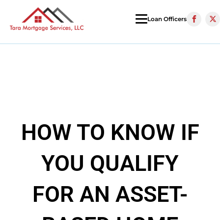
Loan Officers
HOW TO KNOW IF
YOU QUALIFY
FOR AN ASSET-