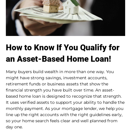
How to Know If You Qualify for
an Asset-Based Home Loan!
Many buyers build wealth in more than one way. You
might have strong savings, investment accounts,
retirement funds or business assets that show the
financial strength you have built over time. An asset-
based home loan is designed to recognize that strength.
It uses verified assets to support your ability to handle the
monthly payment. As your mortgage lender, we help you
line up the right accounts with the right guidelines early,
so your home search feels clear and well planned from
day one.