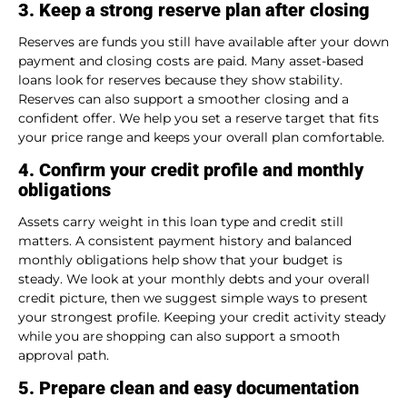
3. Keep a strong reserve plan after closing
Reserves are funds you still have available after your down
payment and closing costs are paid. Many asset-based
loans look for reserves because they show stability.
Reserves can also support a smoother closing and a
confident offer. We help you set a reserve target that fits
your price range and keeps your overall plan comfortable.
4. Confirm your credit profile and monthly
obligations
Assets carry weight in this loan type and credit still
matters. A consistent payment history and balanced
monthly obligations help show that your budget is
steady. We look at your monthly debts and your overall
credit picture, then we suggest simple ways to present
your strongest profile. Keeping your credit activity steady
while you are shopping can also support a smooth
approval path.
5. Prepare clean and easy documentation