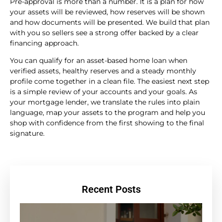
Pre-approval is more than a number. It is a plan for how
your assets will be reviewed, how reserves will be shown
and how documents will be presented. We build that plan
with you so sellers see a strong offer backed by a clear
financing approach.
You can qualify for an asset-based home loan when
verified assets, healthy reserves and a steady monthly
profile come together in a clean file. The easiest next step
is a simple review of your accounts and your goals. As
your mortgage lender, we translate the rules into plain
language, map your assets to the program and help you
shop with confidence from the first showing to the final
signature.
Recent Posts