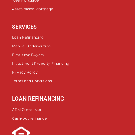
1099 Mortgage
Asset-based Mortgage
SERVICES
Loan Refinancing
Manual Underwriting
First-time Buyers
Investment Property Financing
Privacy Policy
Terms and Conditions
LOAN REFINANCING
ARM Conversion
Cash-out refinance