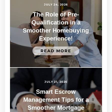
JULY 24, 2026
The Role of Pre-
Qualification in a
Smoother Homebuying
Experience!
READ MORE
JULY 21, 2026
Smart Escrow
Management Tips for a
Smoother Mortgage