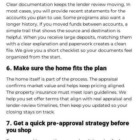
Clear documentation keeps the lender review moving. In
most cases, you will provide recent statements for the
accounts you plan to use. Some programs also want a
longer history. If you moved funds between accounts, a
simple trail that shows the source and destination is
helpful. When you receive large deposits, matching them
with a clear explanation and paperwork creates a clean
file. We give you a short checklist so your documents feel
organized from the start.
6. Make sure the home fits the plan
The home itself is part of the process. The appraisal
confirms market value and helps keep pricing aligned.
The property insurance must meet loan guidelines. We
help you set offer terms that align with real appraisal and
lender-review timelines, then keep you updated so your
closing stays on track.
7. Get a quick pre-approval strategy before
you shop