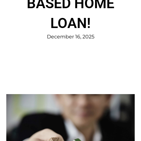
BASED HOME
LOAN!
December 16, 2025