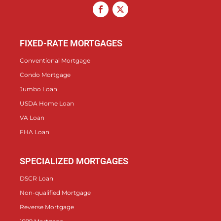
FIXED-RATE MORTGAGES
Conventional Mortgage
Condo Mortgage
Jumbo Loan
USDA Home Loan
VA Loan
FHA Loan
SPECIALIZED MORTGAGES
DSCR Loan
Non-qualified Mortgage
Reverse Mortgage