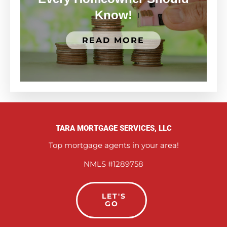
Know!
READ MORE
TARA MORTGAGE SERVICES, LLC
Top mortgage agents in your area!
NMLS #1289758
LET'S
GO