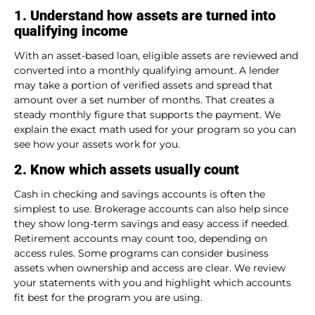
1. Understand how assets are turned into
qualifying income
With an asset-based loan, eligible assets are reviewed and
converted into a monthly qualifying amount. A lender
may take a portion of verified assets and spread that
amount over a set number of months. That creates a
steady monthly figure that supports the payment. We
explain the exact math used for your program so you can
see how your assets work for you.
2. Know which assets usually count
Cash in checking and savings accounts is often the
simplest to use. Brokerage accounts can also help since
they show long-term savings and easy access if needed.
Retirement accounts may count too, depending on
access rules. Some programs can consider business
assets when ownership and access are clear. We review
your statements with you and highlight which accounts
fit best for the program you are using.