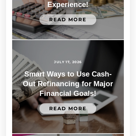
Experience!
READ MORE
JULY 17, 2026
Smart Ways to Use Cash-
Out Refinancing for Major
Financial Goals!
READ MORE