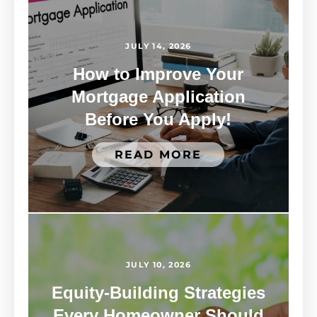
JULY 14, 2026
How to Improve Your
Mortgage Application
Before You Apply!
READ MORE
JULY 10, 2026
Equity-Building Strategies
Every Homeowner Should