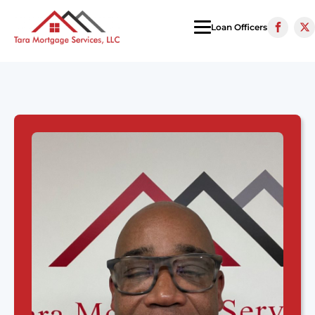
Loan Officers