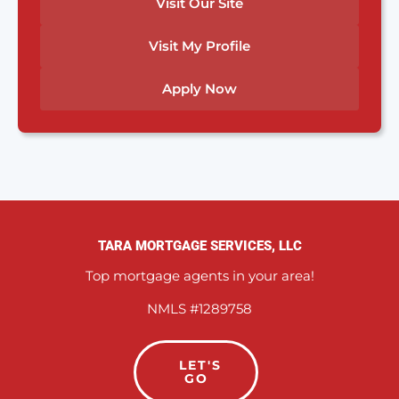
Visit Our Site
Visit My Profile
Apply Now
TARA MORTGAGE SERVICES, LLC
Top mortgage agents in your area!
NMLS #1289758
LET'S
GO