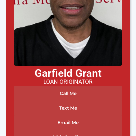
Garfield Grant
LOAN ORIGINATOR
Call Me
Text Me
Email Me