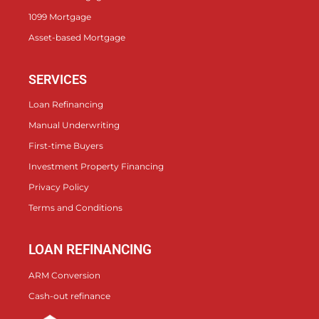
1099 Mortgage
Asset-based Mortgage
SERVICES
Loan Refinancing
Manual Underwriting
First-time Buyers
Investment Property Financing
Privacy Policy
Terms and Conditions
LOAN REFINANCING
ARM Conversion
Cash-out refinance