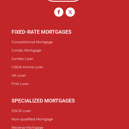
FIXED-RATE MORTGAGES
Conventional Mortgage
Condo Mortgage
Jumbo Loan
USDA Home Loan
VA Loan
FHA Loan
SPECIALIZED MORTGAGES
DSCR Loan
Non-qualified Mortgage
Reverse Mortgage