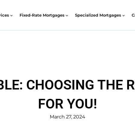
vices
Fixed-Rate Mortgages
Specialized Mortgages
C
ABLE: CHOOSING THE
FOR YOU!
March 27, 2024