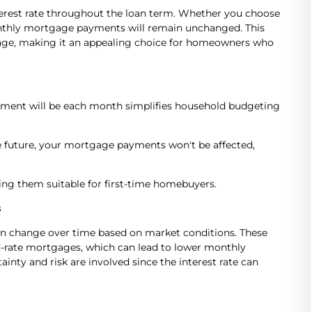
nterest rate throughout the loan term. Whether you choose
 monthly mortgage payments will remain unchanged. This
tgage, making it an appealing choice for homeowners who
ent will be each month simplifies household budgeting
the future, your mortgage payments won't be affected,
ng them suitable for first-time homebuyers.
s
can change over time based on market conditions. These
xed-rate mortgages, which can lead to lower monthly
nty and risk are involved since the interest rate can