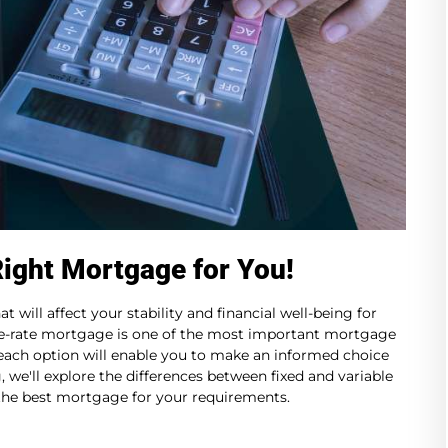
Right Mortgage for You!
 will affect your stability and financial well-being for
le-rate mortgage is one of the most important mortgage
ach option will enable you to make an informed choice
g, we'll explore the differences between fixed and variable
 the best mortgage for your requirements.