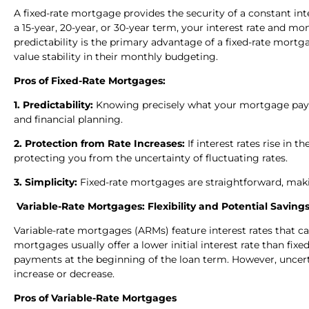
A fixed-rate mortgage provides the security of a constant i
a 15-year, 20-year, or 30-year term, your interest rate and
predictability is the primary advantage of a fixed-rate mor
value stability in their monthly budgeting.
Pros of Fixed-Rate Mortgages:
1. Predictability:
Knowing precisely what your mortgage paym
and financial planning.
2. Protection from Rate Increases:
If interest rates rise in 
protecting you from the uncertainty of fluctuating rates.
3. Simplicity:
Fixed-rate mortgages are straightforward, maki
Variable-Rate Mortgages: Flexibility and Potential Saving
Variable-rate mortgages (ARMs) feature interest rates that 
mortgages usually offer a lower initial interest rate than fi
payments at the beginning of the loan term. However, uncertai
increase or decrease.
Pros of Variable-Rate Mortgages