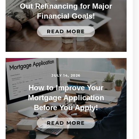
Out Refinancing for Major
Financial Goals!
READ MORE
JULY 14, 2026
How to Improve Your
Mortgage Application
Before You Apply!
READ MORE