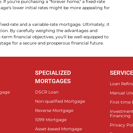
If you're purchasing a "forever home," a fixed-rate
age's lower initial rates might be more appealing for
ixed-rate and a variable-rate mortgage. Ultimately, it
ition. By carefully weighing the advantages and
term financial objectives, you'll be well-equipped to
tage for a secure and prosperous financial future.
SPECIALIZED
SERVIC
MORTGAGES
Loan Refin
tgage
DSCR Loan
Manual Un
Non-qualified Mortgage
First-time
Reverse Mortgage
Investment
Financing
1099 Mortgage
Privacy Pol
Asset-based Mortgage