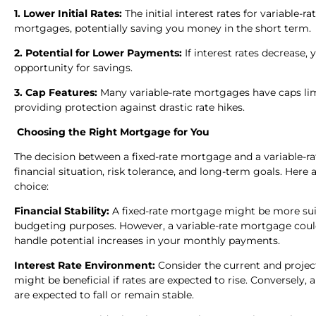
1. Lower Initial Rates:
The initial interest rates for variable-
mortgages, potentially saving you money in the short term.
2. Potential for Lower Payments:
If interest rates decrease
opportunity for savings.
3. Cap Features:
Many variable-rate mortgages have caps lim
providing protection against drastic rate hikes.
Choosing the Right Mortgage for You
The decision between a fixed-rate mortgage and a variable-r
financial situation, risk tolerance, and long-term goals. He
choice:
Financial Stability:
A fixed-rate mortgage might be more suita
budgeting purposes. However, a variable-rate mortgage could of
handle potential increases in your monthly payments.
Interest Rate Environment:
Consider the current and project
might be beneficial if rates are expected to rise. Conversely,
are expected to fall or remain stable.