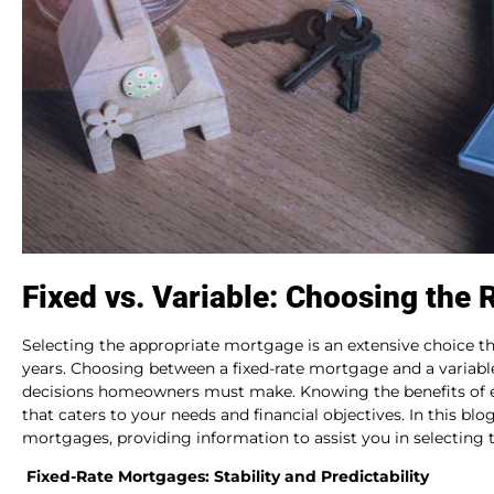
Fixed vs. Variable: Choosing the 
Selecting the appropriate mortgage is an extensive choice that
years. Choosing between a fixed-rate mortgage and a variab
decisions homeowners must make. Knowing the benefits of e
that caters to your needs and financial objectives. In this blo
mortgages, providing information to assist you in selecting
Fixed-Rate Mortgages: Stability and Predictability