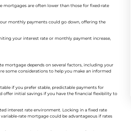
rate mortgages are often lower than those for fixed-rate
, your monthly payments could go down, offering the
iting your interest rate or monthly payment increase,
ate mortgage depends on several factors, including your
re are some considerations to help you make an informed
ble if you prefer stable, predictable payments for
fer initial savings if you have the financial flexibility to
ed interest rate environment. Locking in a fixed rate
 a variable-rate mortgage could be advantageous if rates