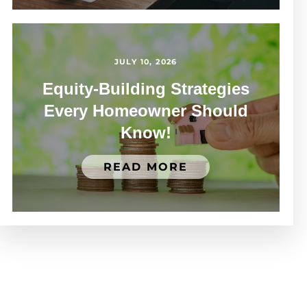
JULY 10, 2026
Equity-Building Strategies
Every Homeowner Should
Know!
READ MORE