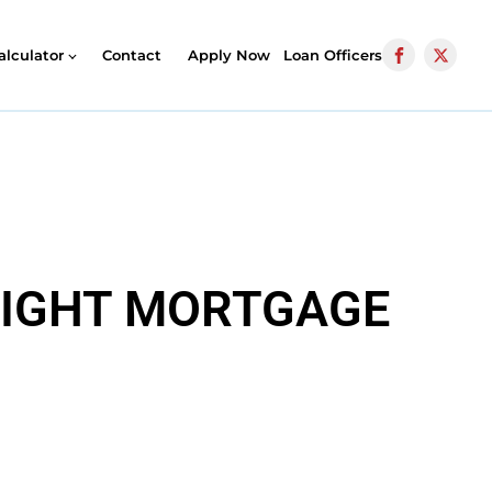
alculator
Contact
Apply Now
Loan Officers
 RIGHT MORTGAGE