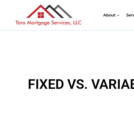
About
Ser
FIXED VS. VARI