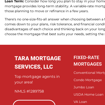
Loan Term:
Consider how long you plan to stay in your home. 
mortgage provides long-term stability. A variable-rate mortg
those planning to move or refinance in a few years.
There's no one-size-fits-all answer when choosing between a f
comes down to your plans, risk tolerance, and financial cond
disadvantages of each choice and thinking back on your long-
choose the mortgage that best suits your needs, setting the s
FIXED-RATE
TARA MORTGAGE
MORTGAGES
SERVICES, LLC
Conventional Mor
Top mortgage agents in
Condo Mortgage
your area!
Jumbo Loan
NMLS #1289758
USDA Home Loan
VA Loan