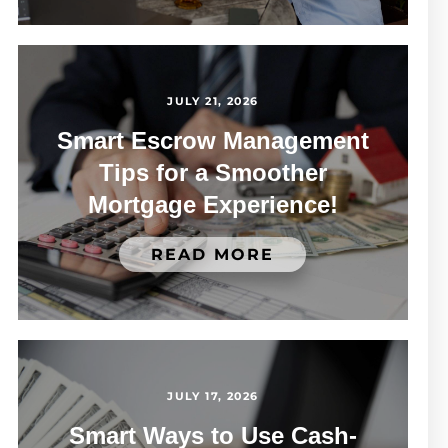
JULY 21, 2026
Smart Escrow Management
Tips for a Smoother
Mortgage Experience!
READ MORE
JULY 17, 2026
Smart Ways to Use Cash-