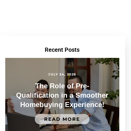
Recent Posts
JULY 24, 2026
The Role of Pre-
Qualification in a Smoother
Homebuying Experience!
READ MORE