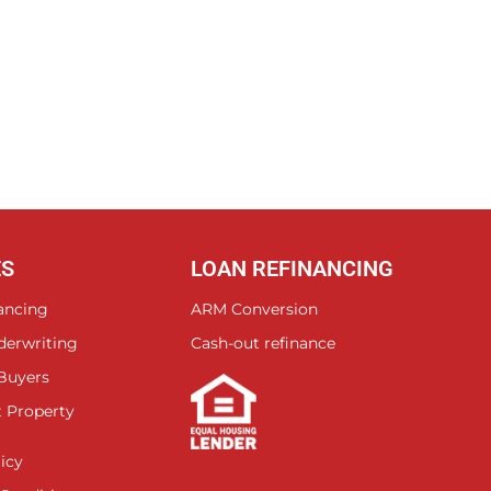
ES
LOAN REFINANCING
ancing
ARM Conversion
derwriting
Cash-out refinance
 Buyers
 Property
icy