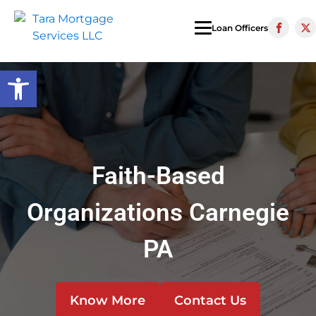
Loan Officers
Open toolbar
Faith-Based
Organizations Carnegie
PA
Know More
Contact Us