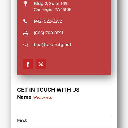
Bldg 2, Suite 105
Carnegie, PA 15106
(412) 922-8272
(866) 768-8591
tara@tara-mtg.net
GET IN TOUCH WITH US
Name
(Required)
First