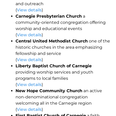
and outreach
(
View details
)
Carnegie Presbyterian Church
a
community-oriented congregation offering
worship and educational events
(
View details
)
Central United Methodist Church
one of the
historic churches in the area emphasizing
fellowship and service
(
View details
)
Liberty Baptist Church of Carnegie
providing worship services and youth
programs to local families
(
View details
)
New Hope Community Church
an active
non-denominational congregation
welcoming all in the Carnegie region
(
View details
)
First Baptist Church of Carnegie
a faith