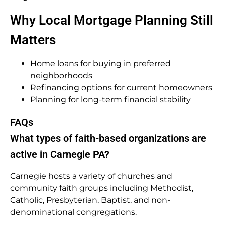
Why Local Mortgage Planning Still
Matters
Home loans for buying in preferred
neighborhoods
Refinancing options for current homeowners
Planning for long-term financial stability
FAQs
What types of faith-based organizations are
active in Carnegie PA?
Carnegie hosts a variety of churches and
community faith groups including Methodist,
Catholic, Presbyterian, Baptist, and non-
denominational congregations.