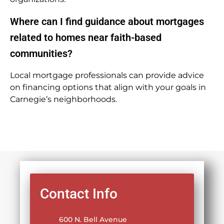
Where can I find guidance about mortgages
related to homes near faith-based
communities?
Local mortgage professionals can provide advice
on financing options that align with your goals in
Carnegie’s neighborhoods.
Contact Info
600 N. Bell Avenue