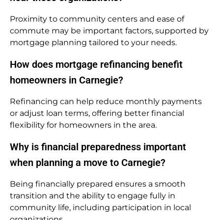
Proximity to community centers and ease of
commute may be important factors, supported by
mortgage planning tailored to your needs.
How does mortgage refinancing benefit
homeowners in Carnegie?
Refinancing can help reduce monthly payments
or adjust loan terms, offering better financial
flexibility for homeowners in the area.
Why is financial preparedness important
when planning a move to Carnegie?
Being financially prepared ensures a smooth
transition and the ability to engage fully in
community life, including participation in local
organizations.