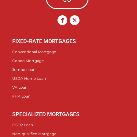
GO
FIXED-RATE MORTGAGES
Conventional Mortgage
Condo Mortgage
Jumbo Loan
USDA Home Loan
VA Loan
FHA Loan
SPECIALIZED MORTGAGES
DSCR Loan
Non-qualified Mortgage