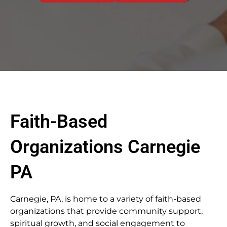
Faith-Based
Organizations Carnegie
PA
Carnegie, PA, is home to a variety of faith-based
organizations that provide community support,
spiritual growth, and social engagement to