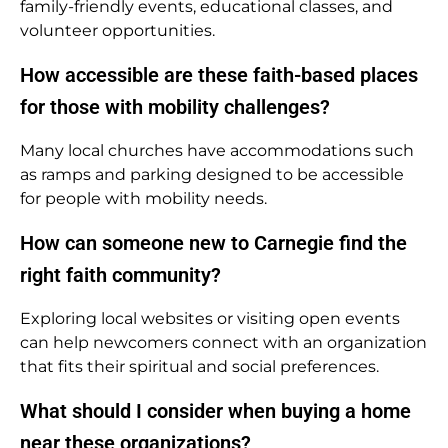
family-friendly events, educational classes, and
volunteer opportunities.
How accessible are these faith-based places
for those with mobility challenges?
Many local churches have accommodations such
as ramps and parking designed to be accessible
for people with mobility needs.
How can someone new to Carnegie find the
right faith community?
Exploring local websites or visiting open events
can help newcomers connect with an organization
that fits their spiritual and social preferences.
What should I consider when buying a home
near these organizations?