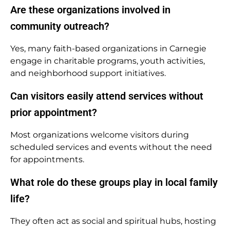
Are these organizations involved in
community outreach?
Yes, many faith-based organizations in Carnegie
engage in charitable programs, youth activities,
and neighborhood support initiatives.
Can visitors easily attend services without
prior appointment?
Most organizations welcome visitors during
scheduled services and events without the need
for appointments.
What role do these groups play in local family
life?
They often act as social and spiritual hubs, hosting