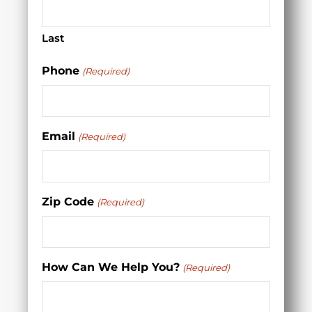
Last
Phone
(Required)
Email
(Required)
Zip Code
(Required)
How Can We Help You?
(Required)