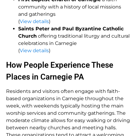
community with a history of local missions
and gatherings
(
View details
)
Saints Peter and Paul Byzantine Catholic
Church
offering traditional liturgy and cultural
celebrations in Carnegie
(
View details
)
How People Experience These
Places in Carnegie PA
Residents and visitors often engage with faith-
based organizations in Carnegie throughout the
week, with weekends typically hosting the main
worship services and community gatherings. The
moderate climate allows for easy walking or driving
between nearby churches and meeting halls.
These organizations tend to attract a welcoming