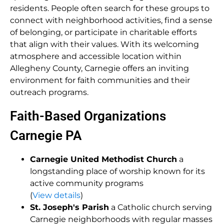
residents. People often search for these groups to
connect with neighborhood activities, find a sense
of belonging, or participate in charitable efforts
that align with their values. With its welcoming
atmosphere and accessible location within
Allegheny County, Carnegie offers an inviting
environment for faith communities and their
outreach programs.
Faith-Based Organizations
Carnegie PA
Carnegie United Methodist Church
a
longstanding place of worship known for its
active community programs
(
View details
)
St. Joseph's Parish
a Catholic church serving
Carnegie neighborhoods with regular masses