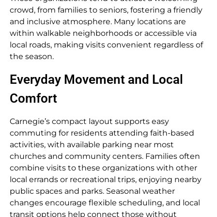
crowd, from families to seniors, fostering a friendly
and inclusive atmosphere. Many locations are
within walkable neighborhoods or accessible via
local roads, making visits convenient regardless of
the season.
Everyday Movement and Local
Comfort
Carnegie’s compact layout supports easy
commuting for residents attending faith-based
activities, with available parking near most
churches and community centers. Families often
combine visits to these organizations with other
local errands or recreational trips, enjoying nearby
public spaces and parks. Seasonal weather
changes encourage flexible scheduling, and local
transit options help connect those without