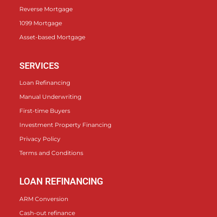
Reverse Mortgage
1099 Mortgage
Asset-based Mortgage
SERVICES
Loan Refinancing
Manual Underwriting
First-time Buyers
Investment Property Financing
Privacy Policy
Terms and Conditions
LOAN REFINANCING
ARM Conversion
Cash-out refinance