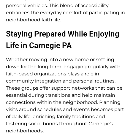
personal vehicles. This blend of accessibility
enhances the everyday comfort of participating in
neighborhood faith life.
Staying Prepared While Enjoying
Life in Carnegie PA
Whether moving into a new home or settling
down for the long term, engaging regularly with
faith-based organizations plays a role in
community integration and personal routines.
These groups offer support networks that can be
essential during transitions and help maintain
connections within the neighborhood. Planning
visits around schedules and events becomes part
of daily life, enriching family traditions and
fostering social bonds throughout Carnegie’s
neighborhoods.