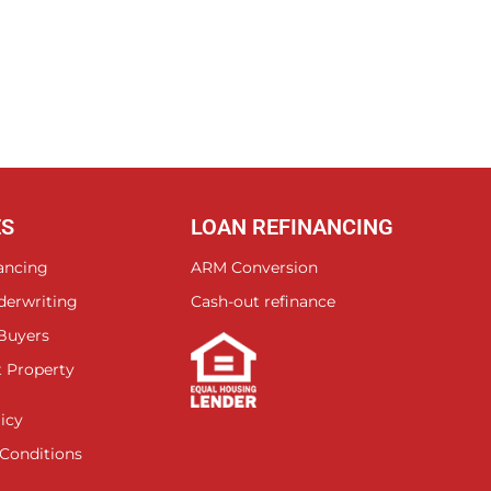
ES
LOAN REFINANCING
ancing
ARM Conversion
derwriting
Cash-out refinance
 Buyers
 Property
icy
Conditions