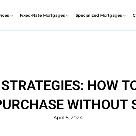
vices
Fixed-Rate Mortgages
Specialized Mortgages
C
STRATEGIES: HOW TO
URCHASE WITHOUT 
April 8, 2024