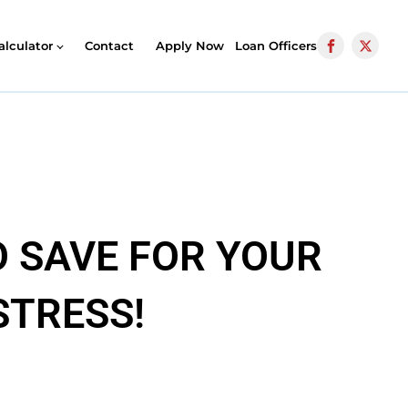
alculator
Contact
Apply Now
Loan Officers
 SAVE FOR YOUR
STRESS!