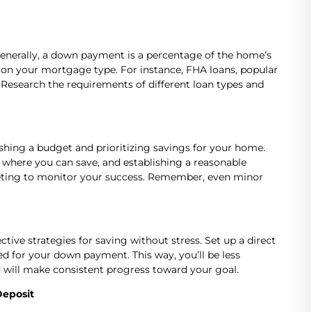
Generally, a down payment is a percentage of the home’s
 on your mortgage type. For instance, FHA loans, popular
 Research the requirements of different loan types and
shing a budget and prioritizing savings for your home.
t where you can save, and establishing a reasonable
dgeting to monitor your success. Remember, even minor
tive strategies for saving without stress. Set up a direct
d for your down payment. This way, you’ll be less
will make consistent progress toward your goal.
Deposit