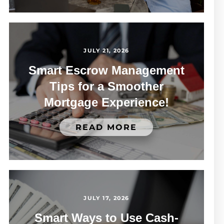
JULY 21, 2026
Smart Escrow Management
Tips for a Smoother
Mortgage Experience!
READ MORE
JULY 17, 2026
Smart Ways to Use Cash-