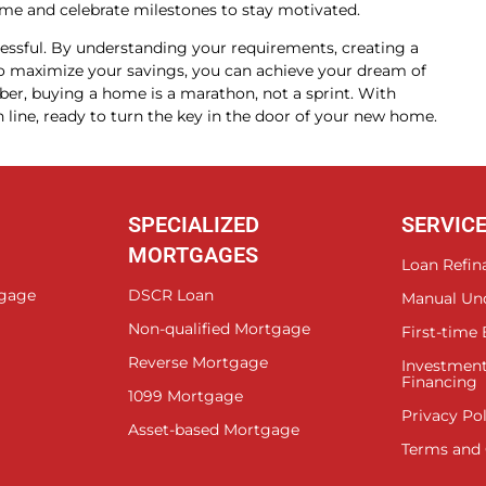
e and celebrate milestones to stay motivated.
essful. By understanding your requirements, creating a
s to maximize your savings, you can achieve your dream of
, buying a home is a marathon, not a sprint. With
ish line, ready to turn the key in the door of your new home.
SPECIALIZED
SERVIC
MORTGAGES
Loan Refin
tgage
DSCR Loan
Manual Un
Non-qualified Mortgage
First-time
Reverse Mortgage
Investment
Financing
1099 Mortgage
Privacy Pol
Asset-based Mortgage
Terms and 