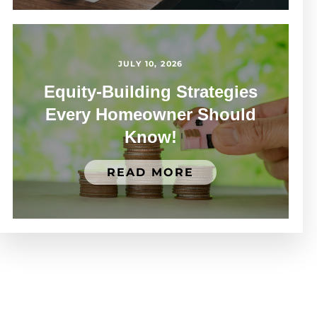
JULY 10, 2026
Equity-Building Strategies
Every Homeowner Should
Know!
READ MORE