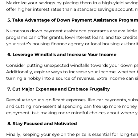
Maximize your savings by placing them in a high-yield savings
offer higher interest rates than a standard savings account
5. Take Advantage of Down Payment Assistance Program
Numerous down payment assistance programs are available t
programs can offer grants, low-interest loans, and tax credi
your state’s housing finance agency or local housing authori
6. Leverage Windfalls and Increase Your Income
Consider putting unexpected windfalls towards your down pay
Additionally, explore ways to increase your income, whether t
turning a hobby into a source of revenue. Extra income can si
7. Cut Major Expenses and Embrace Frugality
Reevaluate your significant expenses, like car payments, subs
and cutting non-essential spending can free up more money 
enjoyment, but making more mindful choices about where 
8. Stay Focused and Motivated
Finally, keeping your eye on the prize is essential for long-