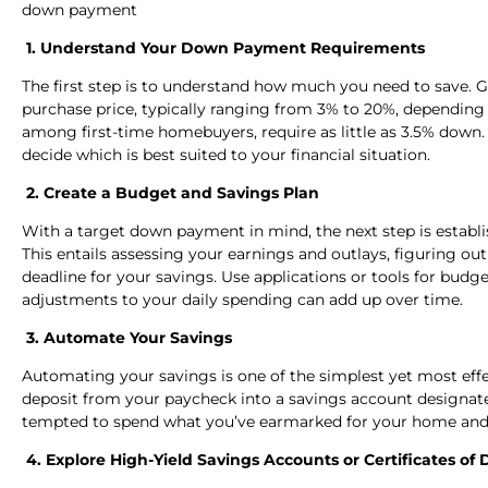
down payment
1. Understand Your Down Payment Requirements
The first step is to understand how much you need to save. 
purchase price, typically ranging from 3% to 20%, depending
among first-time homebuyers, require as little as 3.5% down.
decide which is best suited to your financial situation.
2. Create a Budget and Savings Plan
With a target down payment in mind, the next step is establi
This entails assessing your earnings and outlays, figuring ou
deadline for your savings. Use applications or tools for bu
adjustments to your daily spending can add up over time.
3. Automate Your Savings
Automating your savings is one of the simplest yet most effec
deposit from your paycheck into a savings account designate
tempted to spend what you’ve earmarked for your home and 
4. Explore High-Yield Savings Accounts or Certificates of 