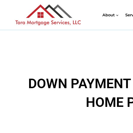
About
Ser
DOWN PAYMENT 
HOME P