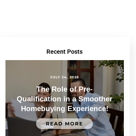
Recent Posts
JULY 24, 2026
The Role of Pre-
Qualification in a Smoother
Homebuying Experience!
READ MORE