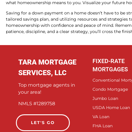
what homeownership means to you. Visualize your future hom
Saving for a down payment on a home doesn’t have to be str
tailored savings plan, and utilizing resources and strategie
homeownership with confidence and peace of mind. Remember
patience, discipline, and a clear strategy, you’ll cross the fin
FIXED-RATE
TARA MORTGAGE
MORTGAGES
SERVICES, LLC
Conventional Mor
Top mortgage agents in
Condo Mortgage
your area!
Jumbo Loan
NMLS #1289758
USDA Home Loan
VA Loan
LET'S GO
FHA Loan