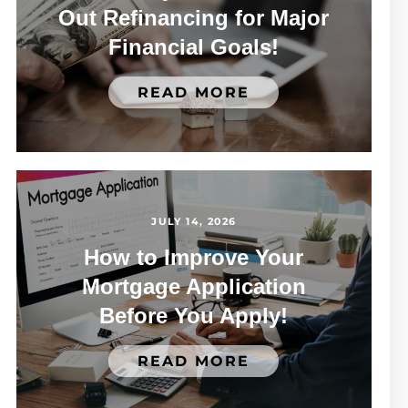
Out Refinancing for Major
Financial Goals!
READ MORE
JULY 14, 2026
How to Improve Your
Mortgage Application
Before You Apply!
READ MORE