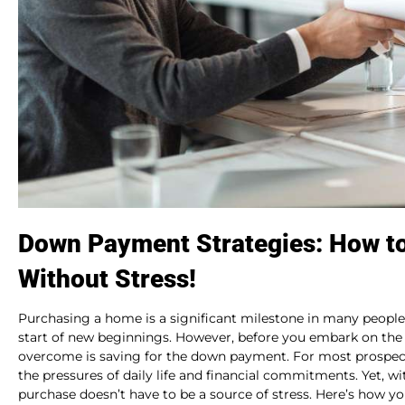
Down Payment Strategies: How t
Without Stress!
Purchasing a home is a significant milestone in many people’
start of new beginnings. However, before you embark on the
overcome is saving for the down payment. For most prospect
the pressures of daily life and financial commitments. Yet, w
purchase doesn’t have to be a source of stress. Here’s how yo