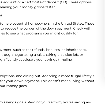
 account or a certificate of deposit (CD). These options
, meaning your money grows faster.
s
o help potential homeowners in the United States. These
ts to reduce the burden of the down payment. Check with
ties to see what programs you might qualify for.
ment, such as tax refunds, bonuses, or inheritances.
hrough negotiating a raise, taking on a side job, or
gnificantly accelerate your savings timeline.
criptions, and dining out. Adopting a more frugal lifestyle
for your down payment. This doesn’t mean living without
your money goes.
term savings goals. Remind yourself why you’re saving and