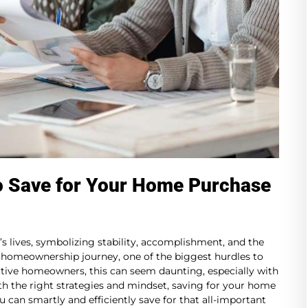
o Save for Your Home Purchase
s lives, symbolizing stability, accomplishment, and the
 homeownership journey, one of the biggest hurdles to
ive homeowners, this can seem daunting, especially with
ith the right strategies and mindset, saving for your home
u can smartly and efficiently save for that all-important