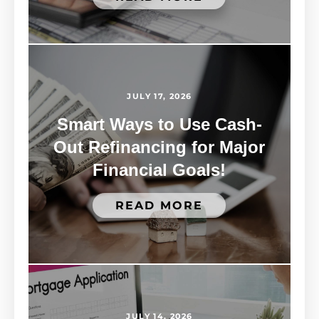
JULY 17, 2026
Smart Ways to Use Cash-
Out Refinancing for Major
Financial Goals!
READ MORE
JULY 14, 2026