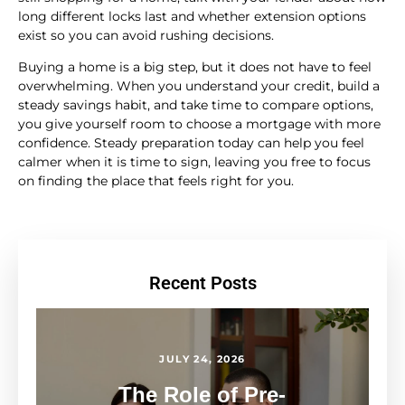
long different locks last and whether extension options
exist so you can avoid rushing decisions.
Buying a home is a big step, but it does not have to feel
overwhelming. When you understand your credit, build a
steady savings habit, and take time to compare options,
you give yourself room to choose a mortgage with more
confidence. Steady preparation today can help you feel
calmer when it is time to sign, leaving you free to focus
on finding the place that feels right for you.
Recent Posts
JULY 24, 2026
The Role of Pre-