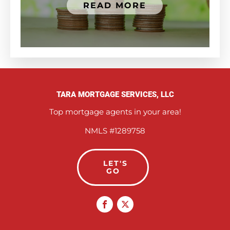
READ MORE
TARA MORTGAGE SERVICES, LLC
Top mortgage agents in your area!
NMLS #1289758
LET'S
GO