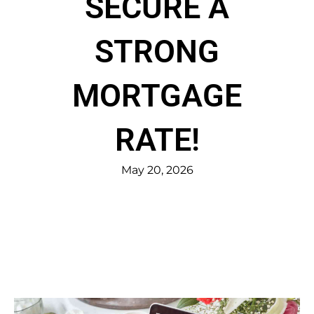
SECURE A
STRONG
MORTGAGE
RATE!
May 20, 2026