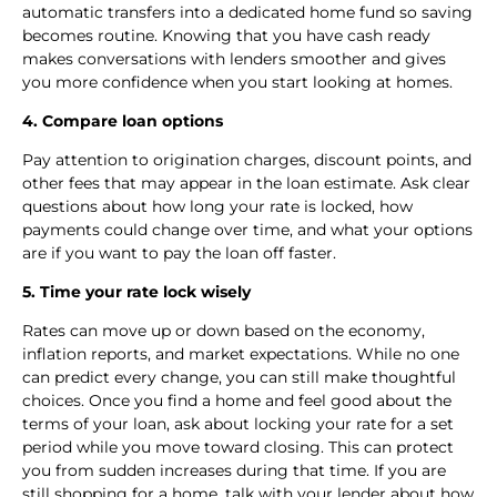
automatic transfers into a dedicated home fund so saving
becomes routine. Knowing that you have cash ready
makes conversations with lenders smoother and gives
you more confidence when you start looking at homes.
4. Compare loan options
Pay attention to origination charges, discount points, and
other fees that may appear in the loan estimate. Ask clear
questions about how long your rate is locked, how
payments could change over time, and what your options
are if you want to pay the loan off faster.
5. Time your rate lock wisely
Rates can move up or down based on the economy,
inflation reports, and market expectations. While no one
can predict every change, you can still make thoughtful
choices. Once you find a home and feel good about the
terms of your loan, ask about locking your rate for a set
period while you move toward closing. This can protect
you from sudden increases during that time. If you are
still shopping for a home, talk with your lender about how