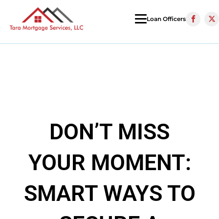
Loan Officers
DON’T MISS
YOUR MOMENT:
SMART WAYS TO