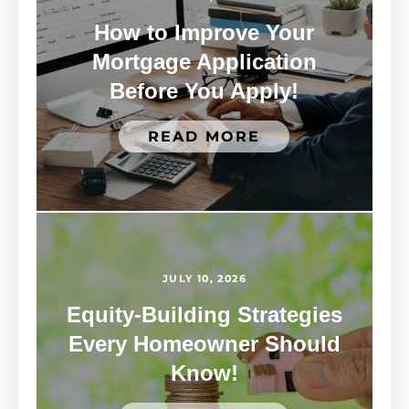
How to Improve Your
Mortgage Application
Before You Apply!
READ MORE
JULY 10, 2026
Equity-Building Strategies
Every Homeowner Should
Know!