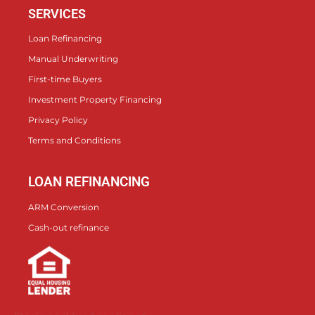
SERVICES
Loan Refinancing
Manual Underwriting
First-time Buyers
Investment Property Financing
Privacy Policy
Terms and Conditions
LOAN REFINANCING
ARM Conversion
Cash-out refinance