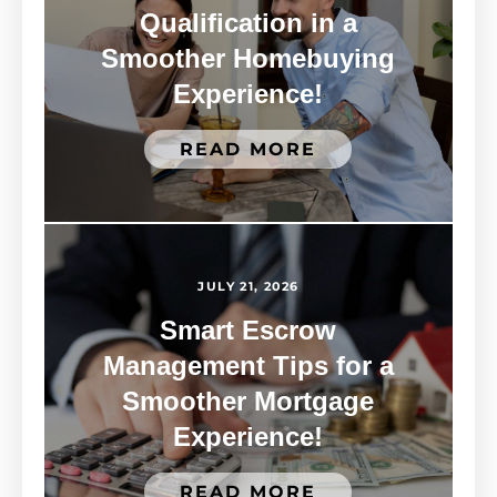
Qualification in a
Smoother Homebuying
Experience!
READ MORE
JULY 21, 2026
Smart Escrow
Management Tips for a
Smoother Mortgage
Experience!
READ MORE