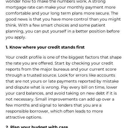
wonder how to make the numbers work. A strong
mortgage rate can make your monthly payment more
comfortable and your long term plans more secure. The
good news is that you have more control than you might
think. With a few smart choices and some patient
planning, you can put yourself in a better position before
you apply.
1. Know where your credit stands first
Your credit profile is one of the biggest factors that shape
the rate you are offered. Start by checking your credit
reports from the major bureaus and your current score
through a trusted source. Look for errors like accounts
that are not yours or late payments reported by mistake
and dispute what is wrong. Pay every bill on time, lower
your card balances, and avoid taking on new debt if it is
not necessary. Small improvements can add up over a
few months and signal to lenders that you are a
responsible borrower, which often leads to more
attractive options.
2. Plan your budget with care