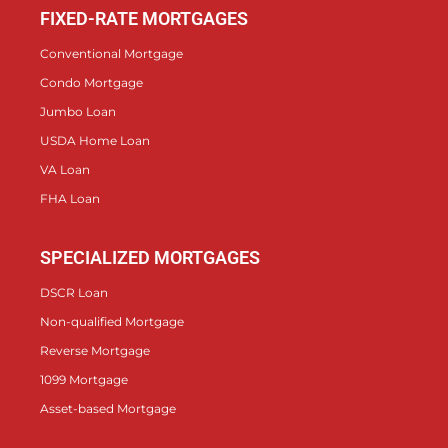
FIXED-RATE MORTGAGES
Conventional Mortgage
Condo Mortgage
Jumbo Loan
USDA Home Loan
VA Loan
FHA Loan
SPECIALIZED MORTGAGES
DSCR Loan
Non-qualified Mortgage
Reverse Mortgage
1099 Mortgage
Asset-based Mortgage