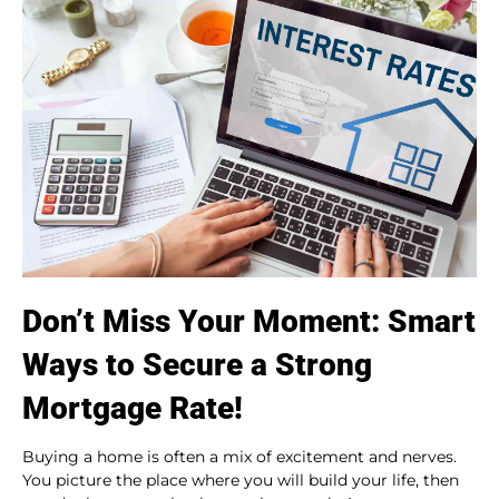
Don’t Miss Your Moment: Smart
Ways to Secure a Strong
Mortgage Rate!
Buying a home is often a mix of excitement and nerves.
You picture the place where you will build your life, then