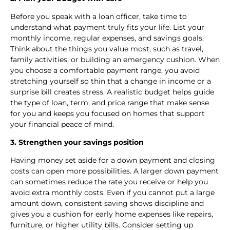
Before you speak with a loan officer, take time to
understand what payment truly fits your life. List your
monthly income, regular expenses, and savings goals.
Think about the things you value most, such as travel,
family activities, or building an emergency cushion. When
you choose a comfortable payment range, you avoid
stretching yourself so thin that a change in income or a
surprise bill creates stress. A realistic budget helps guide
the type of loan, term, and price range that make sense
for you and keeps you focused on homes that support
your financial peace of mind.
3. Strengthen your savings position
Having money set aside for a down payment and closing
costs can open more possibilities. A larger down payment
can sometimes reduce the rate you receive or help you
avoid extra monthly costs. Even if you cannot put a large
amount down, consistent saving shows discipline and
gives you a cushion for early home expenses like repairs,
furniture, or higher utility bills. Consider setting up