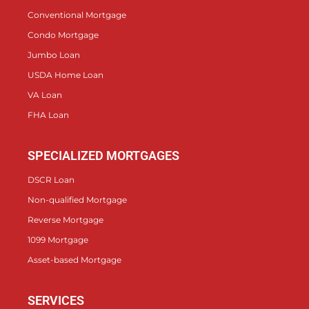
Conventional Mortgage
Condo Mortgage
Jumbo Loan
USDA Home Loan
VA Loan
FHA Loan
SPECIALIZED MORTGAGES
DSCR Loan
Non-qualified Mortgage
Reverse Mortgage
1099 Mortgage
Asset-based Mortgage
SERVICES