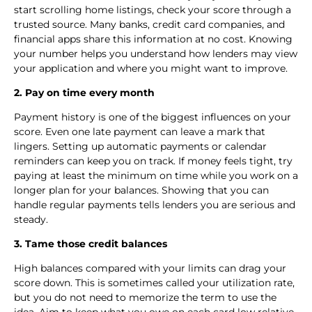
start scrolling home listings, check your score through a
trusted source. Many banks, credit card companies, and
financial apps share this information at no cost. Knowing
your number helps you understand how lenders may view
your application and where you might want to improve.
2. Pay on time every month
Payment history is one of the biggest influences on your
score. Even one late payment can leave a mark that
lingers. Setting up automatic payments or calendar
reminders can keep you on track. If money feels tight, try
paying at least the minimum on time while you work on a
longer plan for your balances. Showing that you can
handle regular payments tells lenders you are serious and
steady.
3. Tame those credit balances
High balances compared with your limits can drag your
score down. This is sometimes called your utilization rate,
but you do not need to memorize the term to use the
idea. Aim to keep what you owe on each card low relative