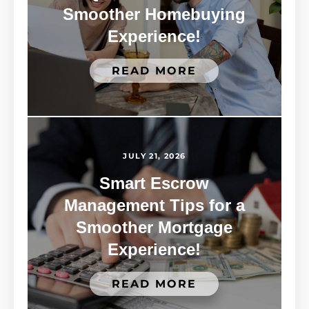
Smoother Homebuying
Experience!
READ MORE
JULY 21, 2026
Smart Escrow
Management Tips for a
Smoother Mortgage
Experience!
READ MORE