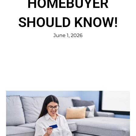
HOMEBUYER
SHOULD KNOW!
June 1, 2026