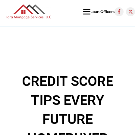
Loan Officers
CREDIT SCORE
TIPS EVERY
FUTURE