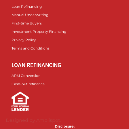
Loan Refinancing
Manual Underwriting
First-time Buyers
Investment Property Financing
Privacy Policy
Terms and Conditions
LOAN REFINANCING
ARM Conversion
Cash-out refinance
Designed by Amplispot.
Disclosure: