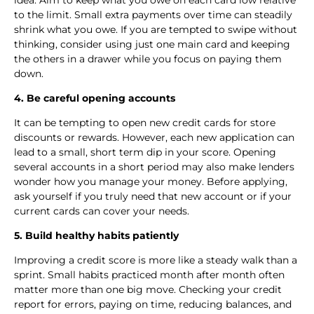
to the limit. Small extra payments over time can steadily
shrink what you owe. If you are tempted to swipe without
thinking, consider using just one main card and keeping
the others in a drawer while you focus on paying them
down.
4. Be careful opening accounts
It can be tempting to open new credit cards for store
discounts or rewards. However, each new application can
lead to a small, short term dip in your score. Opening
several accounts in a short period may also make lenders
wonder how you manage your money. Before applying,
ask yourself if you truly need that new account or if your
current cards can cover your needs.
5. Build healthy habits patiently
Improving a credit score is more like a steady walk than a
sprint. Small habits practiced month after month often
matter more than one big move. Checking your credit
report for errors, paying on time, reducing balances, and