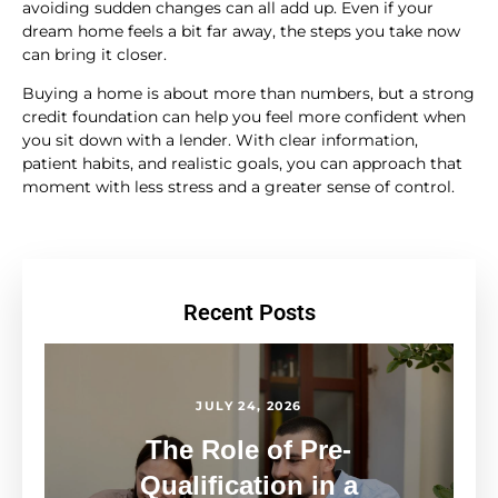
avoiding sudden changes can all add up. Even if your
dream home feels a bit far away, the steps you take now
can bring it closer.
Buying a home is about more than numbers, but a strong
credit foundation can help you feel more confident when
you sit down with a lender. With clear information,
patient habits, and realistic goals, you can approach that
moment with less stress and a greater sense of control.
Recent Posts
JULY 24, 2026
The Role of Pre-
Qualification in a