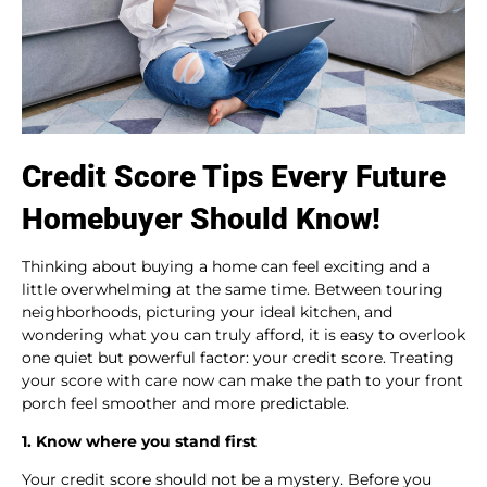
Credit Score Tips Every Future
Homebuyer Should Know!
Thinking about buying a home can feel exciting and a
little overwhelming at the same time. Between touring
neighborhoods, picturing your ideal kitchen, and
wondering what you can truly afford, it is easy to overlook
one quiet but powerful factor: your credit score. Treating
your score with care now can make the path to your front
porch feel smoother and more predictable.
1. Know where you stand first
Your credit score should not be a mystery. Before you