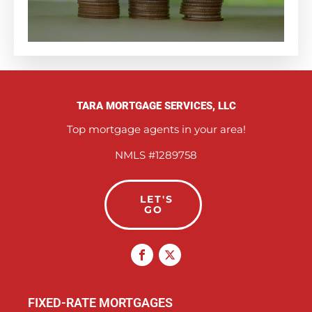
TARA MORTGAGE SERVICES, LLC
Top mortgage agents in your area!
NMLS #1289758
LET'S
GO
FIXED-RATE MORTGAGES