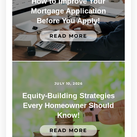
How to Improve Your
Mortgage Application
Before You Apply!
READ MORE
JULY 10, 2026
Equity-Building Strategies
Every Homeowner Should
Know!
READ MORE