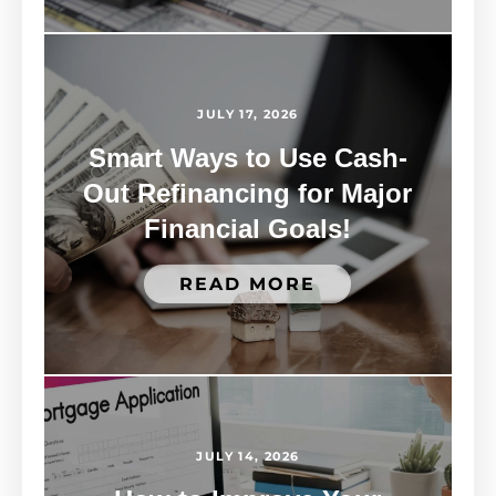
JULY 17, 2026
Smart Ways to Use Cash-
Out Refinancing for Major
Financial Goals!
READ MORE
JULY 14, 2026