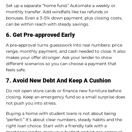
Set up a separate “home fund.” Automate a weekly or
monthly transfer. Add windfalls like tax refunds or
bonuses. Even a 3–5% down payment, plus closing costs,
can be within reach with steady savings.
6. Get Pre‑approved Early
A pre‑approval turns guesswork into real numbers: price
range, monthly payment, and cash needed to close. It also
makes your offer stronger. Ask your lender to show
different scenarios so you can choose a payment that
feels safe.
7. Avoid New Debt And Keep A Cushion
Do not open store cards or finance new furniture before
closing. Keep an emergency fund so a small surprise does
not push you into stress.
Buying a home with student loans is not about being
“perfect.” It’s about clear numbers, steady habits and the
right loan choice. Start with a friendly talk with a
mortgage lender, map your budget and let pre‑approval