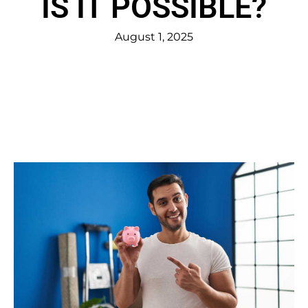
IS IT POSSIBLE?
August 1, 2025