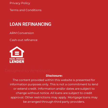
Privacy Policy
Terms and Conditions
LOAN REFINANCING
ARM Conversion
Cash-out refinance
Designed by Amplispot.
Disclosure:
The content provided within this website is presented for
information purposes only. This is not a commitment to lend
or extend credit. Information and/or dates are subject to
change without notice. All loans are subject to credit
approval. Other restrictions may apply. Mortgage loans may
be arranged through third party providers.