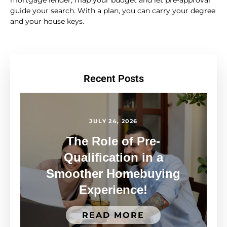
guide your search. With a plan, you can carry your degree
and your house keys.
Recent Posts
JULY 24, 2026
The Role of Pre-
Qualification in a
Smoother Homebuying
Experience!
READ MORE