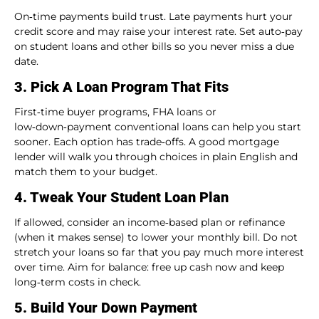
On‑time payments build trust. Late payments hurt your
credit score and may raise your interest rate. Set auto‑pay
on student loans and other bills so you never miss a due
date.
3. Pick A Loan Program That Fits
First‑time buyer programs, FHA loans or
low‑down‑payment conventional loans can help you start
sooner. Each option has trade‑offs. A good mortgage
lender will walk you through choices in plain English and
match them to your budget.
4. Tweak Your Student Loan Plan
If allowed, consider an income‑based plan or refinance
(when it makes sense) to lower your monthly bill. Do not
stretch your loans so far that you pay much more interest
over time. Aim for balance: free up cash now and keep
long‑term costs in check.
5. Build Your Down Payment