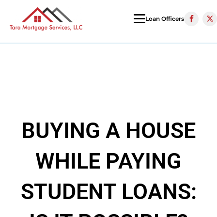
Loan Officers
BUYING A HOUSE
WHILE PAYING
STUDENT LOANS: