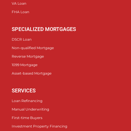
VA Loan
FHA Loan
SPECIALIZED MORTGAGES
DSCR Loan
Non-qualified Mortgage
Reverse Mortgage
1099 Mortgage
Asset-based Mortgage
SERVICES
Loan Refinancing
Manual Underwriting
First-time Buyers
Investment Property Financing