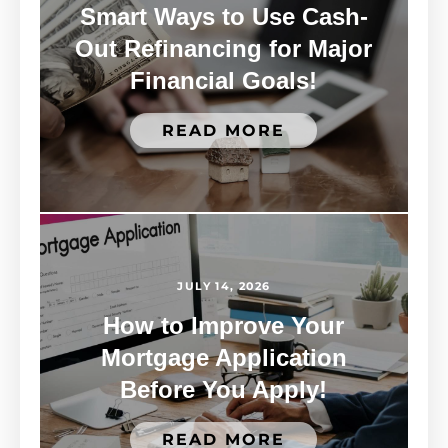
Smart Ways to Use Cash-
Out Refinancing for Major
Financial Goals!
READ MORE
JULY 14, 2026
How to Improve Your
Mortgage Application
Before You Apply!
READ MORE