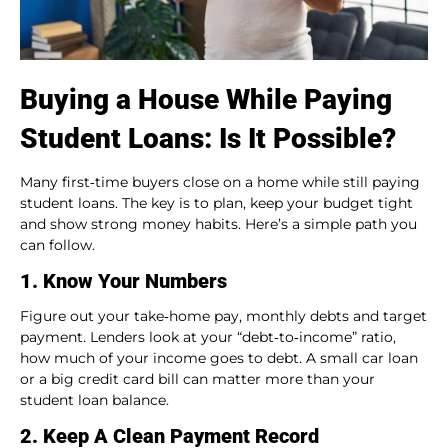
Buying a House While Paying
Student Loans: Is It Possible?
Many first‑time buyers close on a home while still paying
student loans. The key is to plan, keep your budget tight
and show strong money habits. Here’s a simple path you
can follow.
1. Know Your Numbers
Figure out your take‑home pay, monthly debts and target
payment. Lenders look at your “debt‑to‑income” ratio,
how much of your income goes to debt. A small car loan
or a big credit card bill can matter more than your
student loan balance.
2. Keep A Clean Payment Record