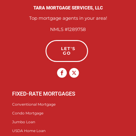
TARA MORTGAGE SERVICES, LLC
Top mortgage agents in your area!
NMLS #1289758
LET'S
GO
FIXED-RATE MORTGAGES
Conventional Mortgage
Condo Mortgage
Jumbo Loan
USDA Home Loan