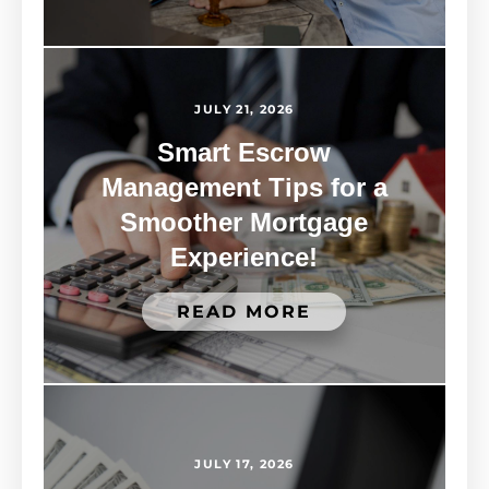
JULY 21, 2026
Smart Escrow
Management Tips for a
Smoother Mortgage
Experience!
READ MORE
JULY 17, 2026