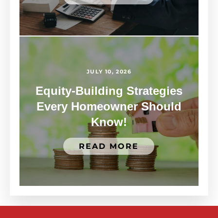
JULY 10, 2026
Equity-Building Strategies
Every Homeowner Should
Know!
READ MORE