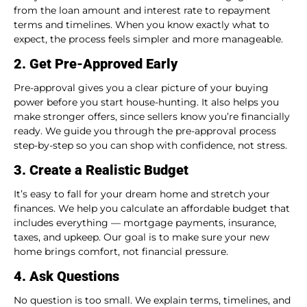
from the loan amount and interest rate to repayment
terms and timelines. When you know exactly what to
expect, the process feels simpler and more manageable.
2. Get Pre-Approved Early
Pre-approval gives you a clear picture of your buying
power before you start house-hunting. It also helps you
make stronger offers, since sellers know you’re financially
ready. We guide you through the pre-approval process
step-by-step so you can shop with confidence, not stress.
3. Create a Realistic Budget
It’s easy to fall for your dream home and stretch your
finances. We help you calculate an affordable budget that
includes everything — mortgage payments, insurance,
taxes, and upkeep. Our goal is to make sure your new
home brings comfort, not financial pressure.
4. Ask Questions
No question is too small. We explain terms, timelines, and