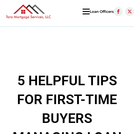
Loan Officers
5 HELPFUL TIPS
FOR FIRST-TIME
BUYERS