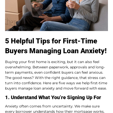
5 Helpful Tips for First-Time
Buyers Managing Loan Anxiety!
Buying your first home is exciting, but it can also feel
overwhelming. Between paperwork, approvals and long-
term payments, even confident buyers can feel anxious.
The good news? With the right guidance, that stress can
turn into confidence. Here are five ways we help first-time
buyers manage loan anxiety and move forward with ease.
1. Understand What You’re Signing Up For
Anxiety often comes from uncertainty. We make sure
every borrower understands how their mortgage works,