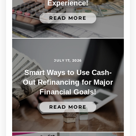
Experience!
READ MORE
JULY 17, 2026
Smart Ways to Use Cash-
Out Refinancing for Major
Financial Goals!
READ MORE