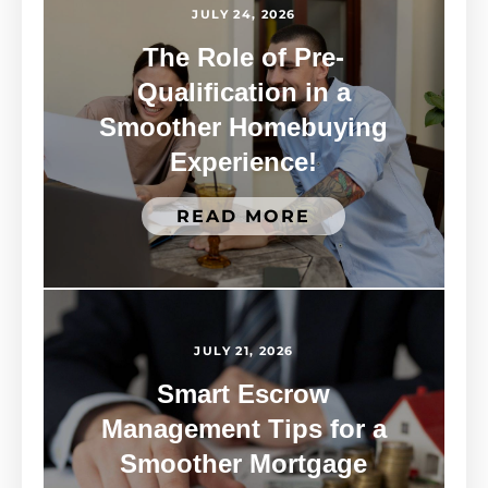
JULY 24, 2026
The Role of Pre-
Qualification in a
Smoother Homebuying
Experience!
READ MORE
JULY 21, 2026
Smart Escrow
Management Tips for a
Smoother Mortgage