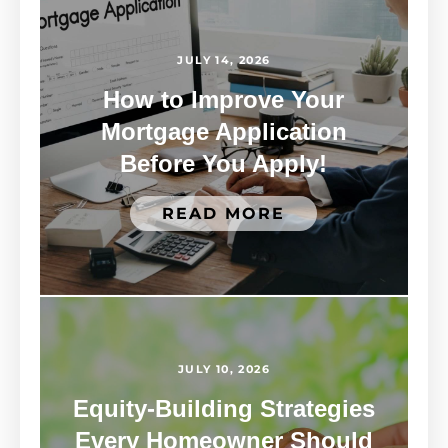
JULY 14, 2026
How to Improve Your
Mortgage Application
Before You Apply!
READ MORE
JULY 10, 2026
Equity-Building Strategies
Every Homeowner Should