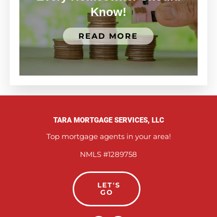
Know!
READ MORE
TARA MORTGAGE SERVICES, LLC
Top mortgage agents in your area!
NMLS #1289758
LET'S
GO