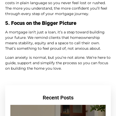
costs in plain language so you never feel lost or rushed.
The more you understand, the more confident you’ll feel
through every step of your mortgage journey.
5. Focus on the Bigger Picture
A mortgage isn’t just a loan, it’s a step toward building
your future. We remind clients that homeownership
means stability, equity and a space to call their own.
That’s something to feel proud of, not anxious about.
Loan anxiety is normal, but you’re not alone. We’re here to
guide, support and simplify the process so you can focus
on building the home you love.
Recent Posts