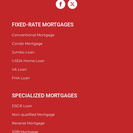
FIXED-RATE MORTGAGES
Conventional Mortgage
Condo Mortgage
Jumbo Loan
USDA Home Loan
VA Loan
FHA Loan
SPECIALIZED MORTGAGES
DSCR Loan
Non-qualified Mortgage
Reverse Mortgage
1099 Mortgage