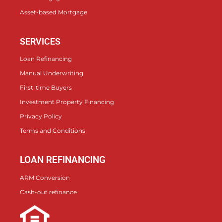
Asset-based Mortgage
SERVICES
Loan Refinancing
Manual Underwriting
First-time Buyers
Investment Property Financing
Privacy Policy
Terms and Conditions
LOAN REFINANCING
ARM Conversion
Cash-out refinance