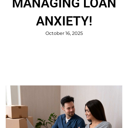
MANAGING LOAN
ANXIETY!
October 16, 2025